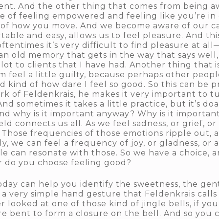
t. And the other thing that comes from being a
sense of feeling empowered and feeling like you’re i
 of how you move. And we become aware of our capa
rtable and easy, allows us to feel pleasure. And th
oftentimes it’s very difficult to find pleasure at a
n old memory that gets in the way that says well, 
ot to clients that I have had. Another thing that
m feel a little guilty, because perhaps other peop
nd kind of how dare I feel so good. So this can be
ork of Feldenkrais, he makes it very important to t
d sometimes it takes a little practice, but it’s d
 And why is it important anyway? Why is it important
connects us all. As we feel sadness, or grief, or l
ut. Those frequencies of those emotions ripple out,
ly, we can feel a frequency of joy, or gladness, or 
ple can resonate with those. So we have a choice,
r do you choose feeling good?
oday can help you identify the sweetness, the gen
in a very simple hand gesture that Feldenkrais call
looked at one of those kind of jingle bells, if you 
re bent to form a closure on the bell. And so you 