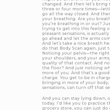
changed. And then let’s bring
three or four more times—lett
go all the way closed. And then
your breathing. Are you breat
you’re breathing in or out? Ju
trying to get into this feeling
pleasant sensations, is actually
go ahead and let the arms co
And let’s take a nice breath h
do that Body Scan again, just t
Noticing your pelvis—the right
your shoulders, and your arms,
quality of that contact. And n
the floor? And just noticing 
more of you. And that’s a good
charge. You get to be in charg
bringing in more of your body,
sensations, can turn off that s
And you can stay lying down, or
today. I’d like you to practice 
grocery store, you can just do