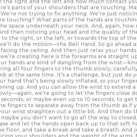
n the right and the left and how much contact yo
e’s parts of your shoulders that are touching. May
. We’re not trying to fix anything. We’re just noti
are touching? What parts of the hands are touch
 the space underneath your neck. And, again, how m
And then noticing your head and the quality of the c
re to the right, or the left, or towards the top of t
 we’ll do the motion—the Bell Hand. So go ahead
facing the ceiling. And then just relax your hands
t we’re creating here is the forearms are straight 
our hands are kind of dangling from the wrist—kin
ring all four fingers to the thumb slowly, carefully
mb at the same time. It’s a challenge, but just do 
 your hand that’s being slowly inflated, so your fin
ning up. And you can allow the wrist to extend a li
owly—again, we’re going to let the fingers close do
x seconds, or maybe even up to 10 seconds, to get 
the fingers to separate away from the thumb as if 
your wrist straighten out a little bit. And then do t
ybe you don’t want to go all the way to closed, b
ease and let the hands open back up to that soft h
e floor, and take a break and take a breath. And j
ticing your shoulders and the weight of the arms.