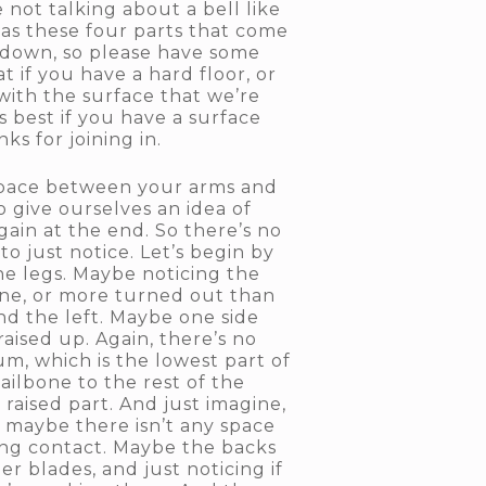
 not talking about a bell like
has these four parts that come
g down, so please have some
 if you have a hard floor, or
with the surface that we’re
’s best if you have a surface
ks for joining in.
 space between your arms and
 give ourselves an idea of
gain at the end. So there’s no
 just notice. Let’s begin by
he legs. Maybe noticing the
 one, or more turned out than
and the left. Maybe one side
aised up. Again, there’s no
um, which is the lowest part of
tailbone to the rest of the
raised part. And just imagine,
r maybe there isn’t any space
king contact. Maybe the backs
r blades, and just noticing if