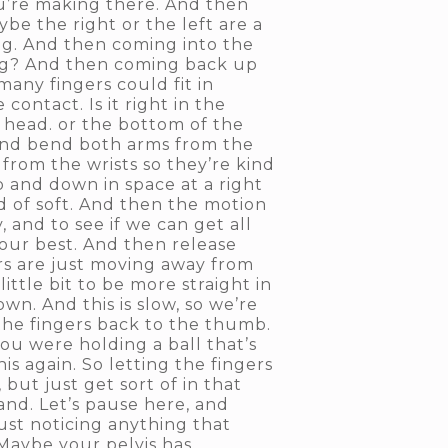
u’re making there. And then
be the right or the left are a
cing. And then coming into the
ing? And then coming back up
any fingers could fit in
ontact. Is it right in the
he head. or the bottom of the
 and bend both arms from the
 from the wrists so they’re kind
up and down in space at a right
d of soft. And then the motion
, and to see if we can get all
your best. And then release
gers are just moving away from
ttle bit to be more straight in
wn. And this is slow, so we’re
the fingers back to the thumb.
you were holding a ball that’s
his again. So letting the fingers
ut just get sort of in that
and. Let’s pause here, and
ust noticing anything that
 Maybe your pelvis has