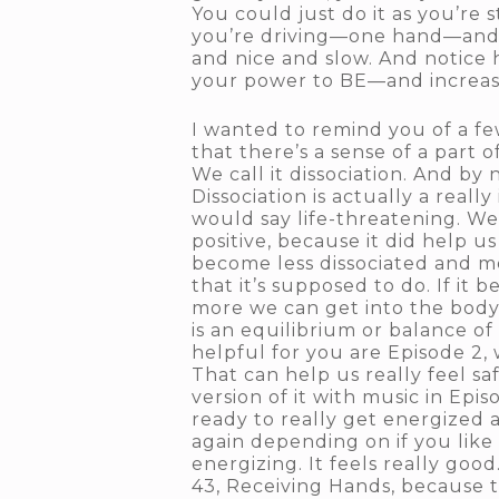
You could just do it as you’re 
you’re driving—one hand—and j
and nice and slow. And notice 
your power to BE—and increasing
I wanted to remind you of a fe
that there’s a sense of a part 
We call it dissociation. And by
Dissociation is actually a real
would say life-threatening. We 
positive, because it did help u
become less dissociated and mo
that it’s supposed to do. If it 
more we can get into the body 
is an equilibrium or balance of
helpful for you are Episode 2, 
That can help us really feel sa
version of it with music in Epi
ready to really get energized 
again depending on if you like i
energizing. It feels really goo
43, Receiving Hands, because th