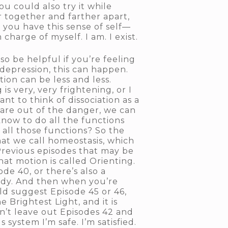
u could also try it while
 together and farther apart,
 you have this sense of self—
charge of myself. I am. I exist.
o be helpful if you’re feeling
 depression, this can happen.
tion can be less and less.
s very, very frightening, or I
nt to think of dissociation as a
e are out of the danger, we can
know to do all the functions
o all those functions? So the
hat we call homeostasis, which
. Previous episodes that may be
hat motion is called Orienting.
de 40, or there’s also a
 Body. And then when you’re
ld suggest Episode 45 or 46,
 Brightest Light, and it is
an’t leave out Episodes 42 and
system I’m safe. I’m satisfied.