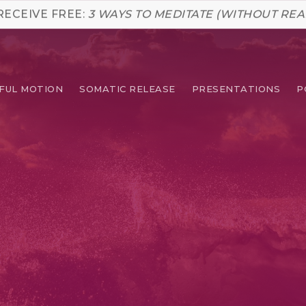
RECEIVE FREE:
3 WAYS TO MEDITATE (WITHOUT REA
FUL MOTION
SOMATIC RELEASE
PRESENTATIONS
P