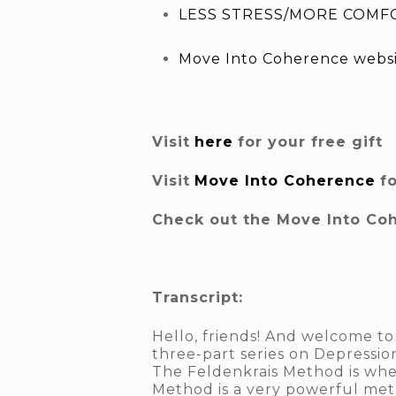
LESS STRESS/MORE COMFO
Move Into Coherence webs
Visit
here
for your free gift
Visit
Move Into Coherence
f
Check out the Move Into Co
Transcript:
Hello, friends! And welcome to
three-part series on Depressio
The Feldenkrais Method is wher
Method is a very powerful met