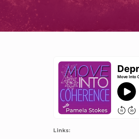
Links: