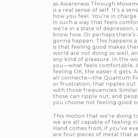
as Awareness Through Movemen
is a real sense of self. It’s a 
how you feel. You’re in charge
in such a way that feels comfo
we’re in a state of depression, 
know how. Or perhaps there’s a
gonna happen. This happens a l
is that feeling good makes the
world are not doing so well, a
any kind of pleasure. In the w
you—what feels comfortable. An
feeling OK, the easier it gets.
all connecte—the Quantum Field 
or frustration, that ripples o
with those frequencies. Similar
those can ripple out, and peo
you choose not feeling good o
This motion that we’re doing t
we are all capable of feeling 
Hand comes from, if you’ve ever 
are four pieces of metal that a