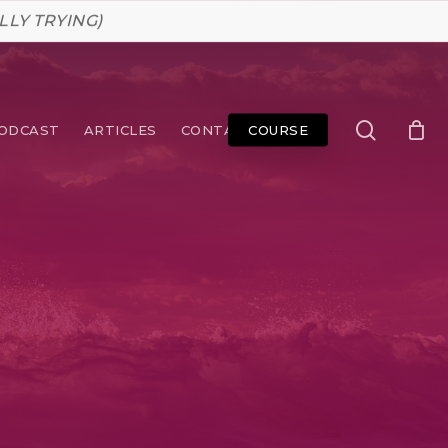
LLY TRYING)
search
ODCAST
ARTICLES
CONTACT
COURSE