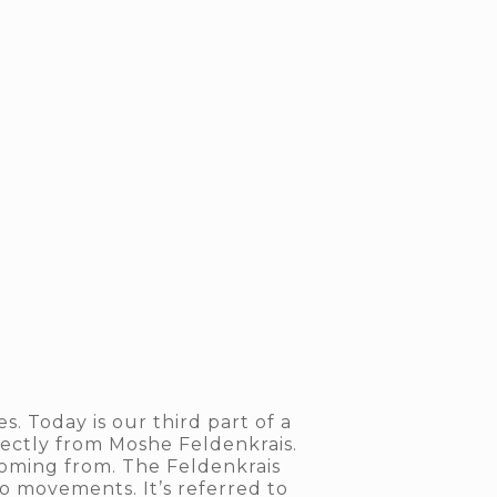
. Today is our third part of a
rectly from Moshe Feldenkrais.
coming from. The Feldenkrais
 movements. It’s referred to