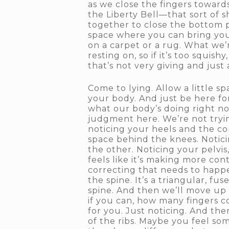
as we close the fingers towards
the Liberty Bell—that sort of 
together to close the bottom p
space where you can bring your
on a carpet or a rug. What we’
resting on, so if it’s too squis
that’s not very giving and just 
Come to lying. Allow a little
your body. And just be here fo
what our body’s doing right no
judgment here. We’re not tryin
noticing your heels and the co
space behind the knees. Noticin
the other. Noticing your pelvis
feels like it’s making more con
correcting that needs to happe
the spine. It’s a triangular, f
spine. And then we’ll move up 
if you can, how many fingers c
for you. Just noticing. And th
of the ribs. Maybe you feel som