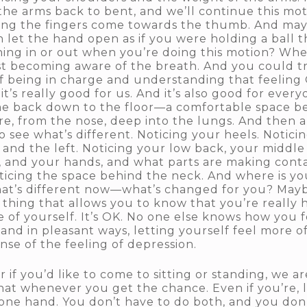
 the arms back to bent, and we’ll continue this 
ing the fingers come towards the thumb. And mayb
 let the hand open as if you were holding a ball th
hing in or out when you’re doing this motion? Whe
st becoming aware of the breath. And you could try
 of being in charge and understanding that feeling 
 it’s really good for us. And it’s also good for eve
me back down to the floor—a comfortable space b
ere, from the nose, deep into the lungs. And then a
o see what’s different. Noticing your heels. Noticin
 and the left. Noticing your low back, your middle
 and your hands, and what parts are making conta
oticing the space behind the neck. And where is y
what’s different now—what’s changed for you? Ma
 thing that allows you to know that you’re really 
e of yourself. It’s OK. No one else knows how you f
 and in pleasant ways, letting yourself feel more 
ense of the feeling of depression.
 if you’d like to come to sitting or standing, we a
that whenever you get the chance. Even if you’re, let
 one hand. You don’t have to do both, and you don’