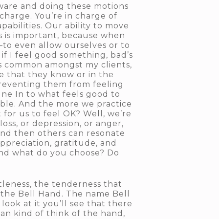
ware and doing these motions
n charge. You’re in charge of
bilities. Our ability to move
is is important, because when
ll—to even allow ourselves or to
if I feel good something, bad’s
 is common amongst my clients,
le that they know or in the
 preventing them from feeling
une In to what feels good to
oable. And the more we practice
 for us to feel OK? Well, we’re
oss, or depression, or anger,
 and then others can resonate
appreciation, gratitude, and
 and what do you choose? Do
tleness, the tenderness that
s the Bell Hand. The name Bell
look at it you’ll see that there
can kind of think of the hand,