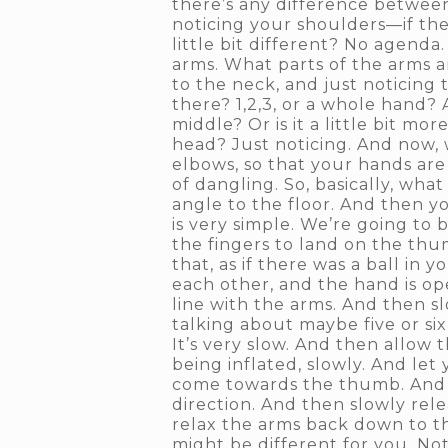
there’s any difference betwee
noticing your shoulders—if ther
little bit different? No agenda
arms. What parts of the arms 
to the neck, and just noticing
there? 1,2,3, or a whole hand? 
middle? Or is it a little bit mo
head? Just noticing. And now,
elbows, so that your hands are 
of dangling. So, basically, wha
angle to the floor. And then y
is very simple. We’re going to b
the fingers to land on the thu
that, as if there was a ball in
each other, and the hand is ope
line with the arms. And then sl
talking about maybe five or si
It’s very slow. And then allow 
being inflated, slowly. And let 
come towards the thumb. And ma
direction. And then slowly rel
relax the arms back down to th
might be different for you. No