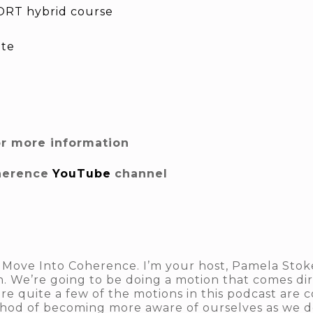
RT hybrid course
ite
or more information
herence
YouTube
channel
 Move Into Coherence. I’m your host, Pamela Stokes
n. We’re going to be doing a motion that comes di
e quite a few of the motions in this podcast are 
hod of becoming more aware of ourselves as we do