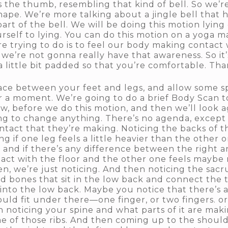
 the thumb, resembling that kind of bell. So we’re
shape. We’re more talking about a jingle bell that 
art of the bell. We will be doing this motion lyin
self to lying. You can do this motion on a yoga mat
re trying to do is to feel our body making contact 
hy, we’re not gonna really have that awareness. So it
a little bit padded so that you’re comfortable. Than
 space between your feet and legs, and allow some
r a moment. We’re going to do a brief Body Scan to
w, before we do this motion, and then we’ll look a
g to change anything. There’s no agenda, except to
ntact that they’re making. Noticing the backs of t
g if one leg feels a little heavier than the other
, and if there’s any difference between the right 
tact with the floor and the other one feels maybe r
n, we’re just noticing. And then noticing the sacr
used bones that sit in the low back and connect the 
into the low back. Maybe you notice that there’s a 
ould fit under there—one finger, or two fingers. o
en noticing your spine and what parts of it are ma
e of those ribs. And then coming up to the shoulde