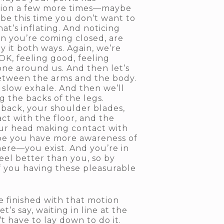
motion a few more times—maybe
e this time you don’t want to
at’s inflating. And noticing
n you’re coming closed, are
 it both ways. Again, we’re
OK, feeling good, feeling
ryone around us. And then let’s
etween the arms and the body.
 slow exhale. And then we’ll
g the backs of the legs.
 back, your shoulder blades,
ct with the floor, and the
our head making contact with
ybe you have more awareness of
here—you exist. And you’re in
eel better than you, so by
of you having these pleasurable
re finished with that motion
’s say, waiting in line at the
t have to lay down to do it.