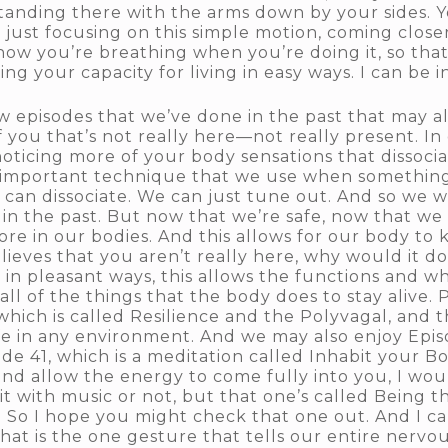
standing there with the arms down by your sides. Yo
ust focusing on this simple motion, coming closer
how you’re breathing when you’re doing it, so that
 your capacity for living in easy ways. I can be in 
w episodes that we’ve done in the past that may als
of you that’s not really here—not really present. In
 noticing more of your body sensations that dissocia
ly important technique that we use when something i
can dissociate. We can just tune out. And so we wa
s in the past. But now that we’re safe, now that w
re in our bodies. And this allows for our body to 
believes that you aren’t really here, why would it d
in pleasant ways, this allows the functions and w
 all of the things that the body does to stay alive
which is called Resilience and the Polyvagal, and t
fe in any environment. And we may also enjoy Episo
sode 41, which is a meditation called Inhabit your
and allow the energy to come fully into you, I wou
t with music or not, but that one’s called Being the
d. So I hope you might check that one out. And I c
at is the one gesture that tells our entire nervous 