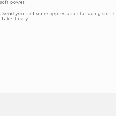
 soft power.
n. Send yourself some appreciation for doing so. T
Take it easy.