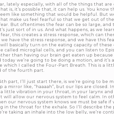
ar, lately especially, with all of the things that ar
hat is, it’s possible that, it can help us. You know
 seem like something that would be helpful. But 
 that make us feel fearful so that we get out of t
fear. But oftentimes the fear can be so large, and 
 it’s just sort of in us. And what happens, as we lea
ear, this creates a stress response, which can then
we have the stress response, and we have this fear, 
will basically turn on the eating capacity of these 
e called microglial cells, and you can listen to Epi
rather than having our brain get eaten up because o
today we’re going to be doing a motion, and it’s a
e which I called the Four-Part Breath. This is a lit
 of the fourth part.
 4th part, I’ll just start there, is we’re going to be
 a mirror like, “haaaah”, but our lips are closed. In
 a little vibration in your throat, in your larynx an
 will allow our nervous system to feel calm. In oth
en our nervous system knows we must be safe if 
 in the throat for the exhale. So I’ll describe the
’re taking an inhale into the low belly, we’re cont