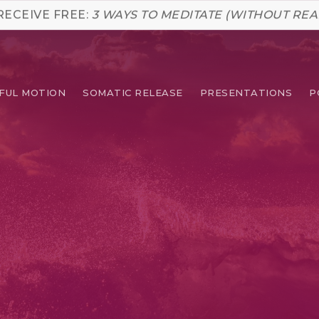
RECEIVE FREE:
3 WAYS TO MEDITATE (WITHOUT REA
FUL MOTION
SOMATIC RELEASE
PRESENTATIONS
P