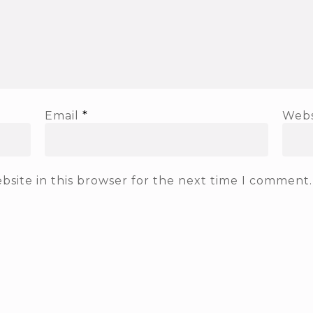
Email
*
Webs
site in this browser for the next time I comment.