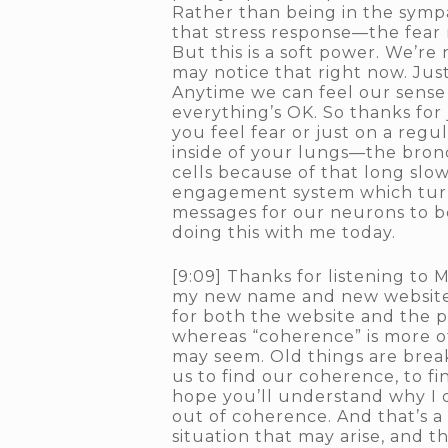
Rather than being in the sympat
that stress response—the fear 
But this is a soft power. We’re
may notice that right now. Just
Anytime we can feel our sense o
everything’s OK. So thanks for 
you feel fear or just on a regu
inside of your lungs—the bronc
cells because of that long slo
engagement system which turns 
messages for our neurons to be 
doing this with me today.
[9:09] Thanks for listening to
my new name and new website,
for both the website and the po
whereas “coherence” is more of 
may seem. Old things are break
us to find our coherence, to f
hope you’ll understand why I d
out of coherence. And that’s a
situation that may arise, and 