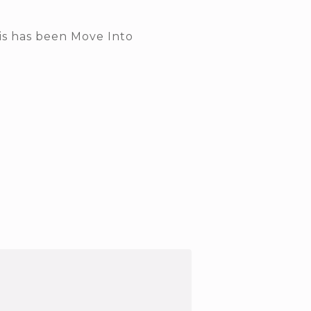
his has been Move Into