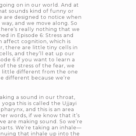
e going on in our world. And at
 that sounds kind of funny or
we are designed to notice when
he way, and we move along. So
there’s really nothing that we
rned in Episode 6: Stress and
 affect cognition, which is
there are little tiny cells in
cells, and they’ll eat up our
sode 6 if you want to learn a
f the stress of the fear, we
 little different from the one
tle different because we’re
 making a sound in our throat,
 yoga this is called the Ujjayi
d pharynx, and this is an area
er words, if we know that it’s
we are making sound. So we’re
 parts. We’re taking an inhale—
inuing that inhale up into the