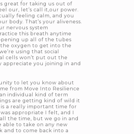
is great for taking us out of
 our, let’s call it,our power.
ctually feeling calm, and you
our body. That’s your aliveness.
 our nervous system
practice this breath anytime
 opening up all of the tubes
 the oxygen to get into the
we’re using that social
l cells won’t put out the
y appreciate you joining in and
tunity to let you know about
me from Move Into Resilience
an individual kind of term
ngs are getting kind of wild it
s a really important time for
as appropriate I felt, and I
all the time, but we go in and
e able to take on any new
ck and to come back into a