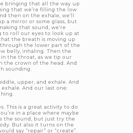
re bringing that all the way up
ing that we’re filling the low
 and then on the exhale, we’ll
up a mirror or some glass, but
 making that sound, we’re
g to roll our eyes to look up at
 that the breath is moving up
 through the lower part of the
w belly, inhaling. Then the
n the throat, as we tip our
gh the crown of the head. And
ith sounding.
 middle, upper, and exhale. And
 exhale. And our last one:
thing.
 This is a great activity to do
f you’re in a place where maybe
 the sound, but just try the
ody. But also it turns on the
ould say “repair” or “create”.