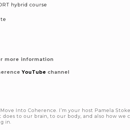
RT hybrid course
ite
or more information
herence
YouTube
channel
Move Into Coherence. I’m your host Pamela Stokes.
 does to our brain, to our body, and also how we c
g in.