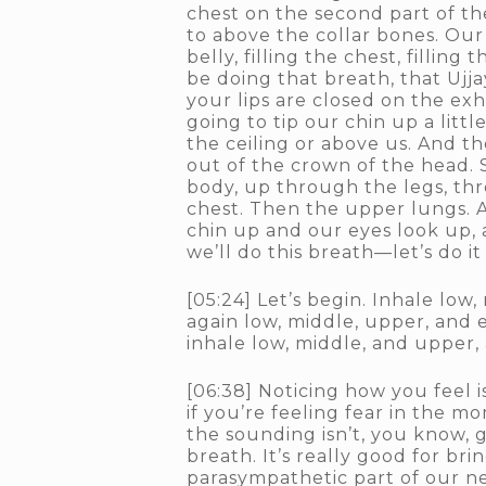
chest on the second part of the
to above the collar bones. Our
belly, filling the chest, fillin
be doing that breath, that Ujja
your lips are closed on the ex
going to tip our chin up a litt
the ceiling or above us. And t
out of the crown of the head. 
body, up through the legs, thr
chest. Then the upper lungs. A
chin up and our eyes look up,
we’ll do this breath—let’s do i
[05:24] Let’s begin. Inhale low
again low, middle, upper, and 
inhale low, middle, and upper,
[06:38] Noticing how you feel is
if you’re feeling fear in the m
the sounding isn’t, you know, 
breath. It’s really good for br
parasympathetic part of our ner