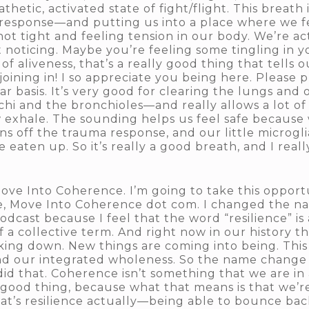
hetic, activated state of fight/flight. This breath 
response—and putting us into a place where we feel
 not tight and feeling tension in our body. We’re a
 noticing. Maybe you’re feeling some tingling in y
f aliveness, that’s a really good thing that tells
joining in! I so appreciate you being here. Please 
lar basis. It’s very good for clearing the lungs and
hi and the bronchioles—and really allows a lot of
w exhale. The sounding helps us feel safe because 
off the trauma response, and our little microglia
eaten up. So it’s really a good breath, and I reall
 Move Into Coherence. I’m going to take this oppor
 Move Into Coherence dot com. I changed the na
dcast because I feel that the word “resilience” is 
a collective term. And right now in our history thi
ing down. New things are coming into being. This i
ind our integrated wholeness. So the name change w
id that. Coherence isn’t something that we are in 
 good thing, because what that means is that we’r
that’s resilience actually—being able to bounce ba