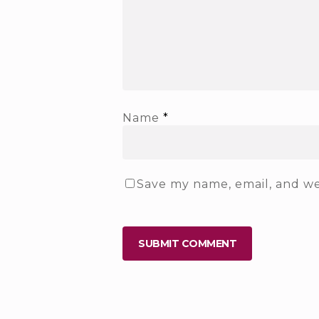
Name
*
Save my name, email, and web