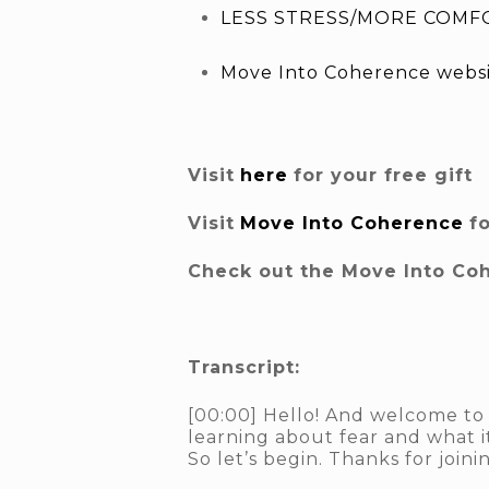
LESS STRESS/MORE COMFO
Move Into Coherence webs
Visit
here
for your free gift
Visit
Move Into Coherence
f
Check out the Move Into Co
Transcript:
[00:00] Hello! And welcome to 
learning about fear and what it
So let’s begin. Thanks for joinin