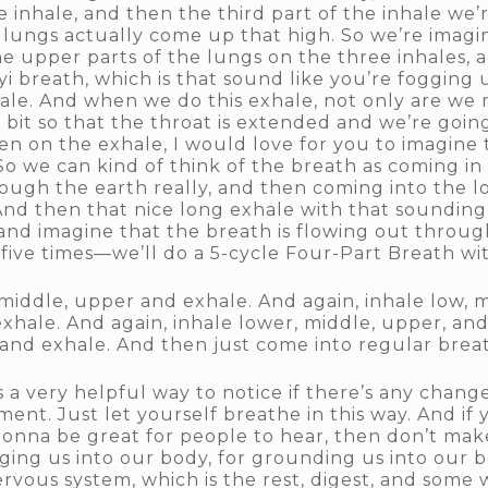
 inhale, and then the third part of the inhale we’
 lungs actually come up that high. So we’re imagin
g the upper parts of the lungs on the three inhales,
yi breath, which is that sound like you’re fogging 
hale. And when we do this exhale, not only are we
le bit so that the throat is extended and we’re goin
hen on the exhale, I would love for you to imagine
So we can kind of think of the breath as coming in
ough the earth really, and then coming into the lo
nd then that nice long exhale with that sounding i
 and imagine that the breath is flowing out throu
t five times—we’ll do a 5-cycle Four-Part Breath w
, middle, upper and exhale. And again, inhale low,
exhale. And again, inhale lower, middle, upper, and
 and exhale. And then just come into regular brea
 a very helpful way to notice if there’s any changes.
oment. Just let yourself breathe in this way. And i
gonna be great for people to hear, then don’t make
inging us into our body, for grounding us into our b
vous system, which is the rest, digest, and some w