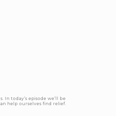
 In today’s episode we’ll be
an help ourselves find relief.