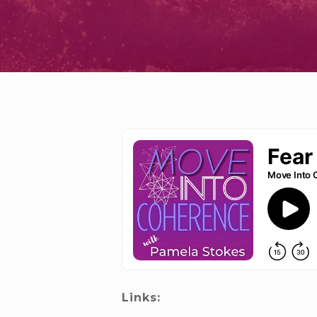
Links: