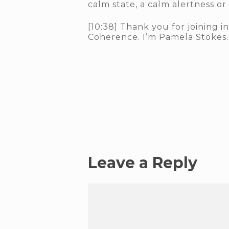
calm state, a calm alertness or
[10:38] Thank you for joining i
Coherence. I’m Pamela Stokes. 
Leave a Reply