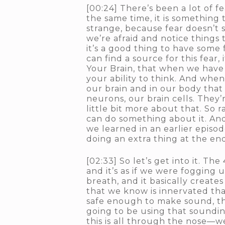
[00:24] There’s been a lot of fe
the same time, it is something t
strange, because fear doesn’t
we’re afraid and notice things
it’s a good thing to have some 
can find a source for this fear,
Your Brain, that when we have f
your ability to think. And when 
our brain and in our body that 
neurons, our brain cells. They’r
little bit more about that. So 
can do something about it. And 
we learned in an earlier episod
doing an extra thing at the end
[02:33] So let’s get into it. The
and it’s as if we were fogging up
breath, and it basically creates
that we know is innervated that
safe enough to make sound, th
going to be using that sounding
this is all through the nose—we