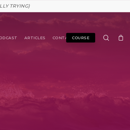
LLY TRYING)
search
ODCAST
ARTICLES
CONTACT
COURSE