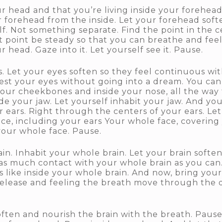
ur head and that you’re living inside your forehead
forehead from the inside. Let your forehead soften s
lf. Not something separate. Find the point in the c
t point be steady so that you can breathe and feel
r head. Gaze into it. Let yourself see it. Pause.
Let your eyes soften so they feel continuous with
 rest your eyes without going into a dream. You can
your cheekbones and inside your nose, all the way 
side your jaw. Let yourself inhabit your jaw. And 
ur ears. Right through the centers of your ears. Le
ace, including your ears Your whole face, coverin
e your whole face. Pause.
. Inhabit your whole brain. Let your brain soften. 
, as much contact with your whole brain as you can
 like inside your whole brain. And now, bring you
t release and feeling the breath move through the
often and nourish the brain with the breath. Pause