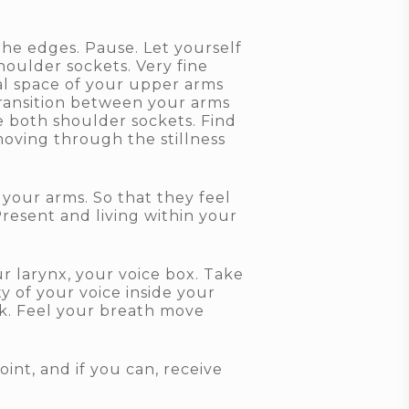
the edges. Pause. Let yourself
houlder sockets. Very fine
nal space of your upper arms
transition between your arms
e both shoulder sockets. Find
moving through the stillness
 your arms. So that they feel
resent and living within your
r larynx, your voice box. Take
y of your voice inside your
ck. Feel your breath move
int, and if you can, receive