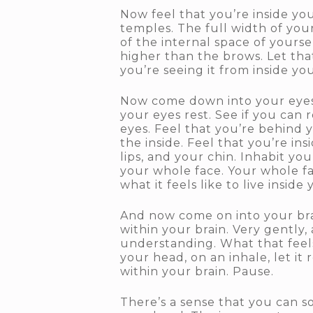
Now feel that you’re inside yo
temples. The full width of your 
of the internal space of yourse
higher than the brows. Let tha
you’re seeing it from inside you
Now come down into your eyes. 
your eyes rest. See if you can
eyes. Feel that you’re behind 
the inside. Feel that you’re in
lips, and your chin. Inhabit yo
your whole face. Your whole f
what it feels like to live insid
And now come on into your brain
within your brain. Very gently
understanding. What that feels
your head, on an inhale, let i
within your brain. Pause.
There’s a sense that you can s