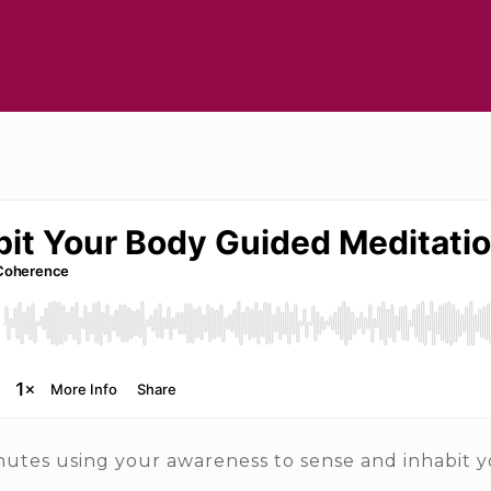
utes using your awareness to sense and inhabit y