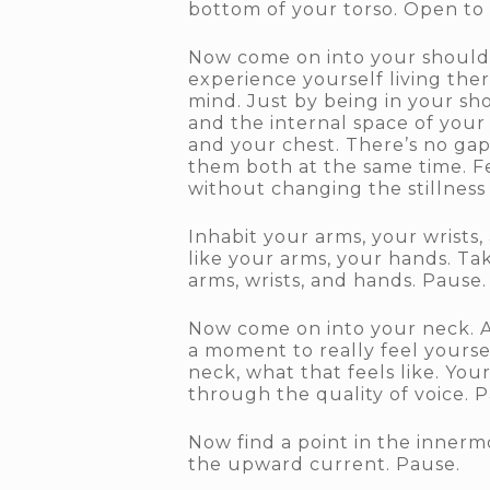
bottom of your torso. Open to 
Now come on into your shoulder
experience yourself living the
mind. Just by being in your sh
and the internal space of your
and your chest. There’s no gap
them both at the same time. Fe
without changing the stillness
Inhabit your arms, your wrists,
like your arms, your hands. Ta
arms, wrists, and hands. Pause.
Now come on into your neck. An
a moment to really feel yoursel
neck, what that feels like. Yo
through the quality of voice. 
Now find a point in the innermo
the upward current. Pause.