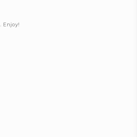
. Enjoy!