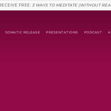
RECEIVE FREE:
3 WAYS TO MEDITATE (WITHOUT REA
SOMATIC RELEASE
PRESENTATIONS
PODCAST
A