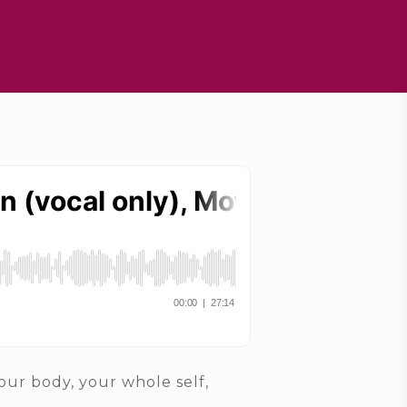
our body, your whole self,