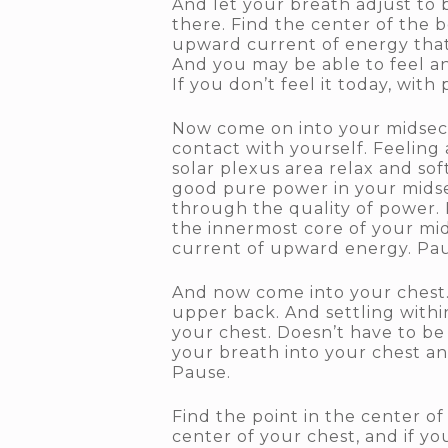
And let your breath adjust to 
there. Find the center of the b
upward current of energy that c
And you may be able to feel a
If you don’t feel it today, with 
Now come on into your midsecti
contact with yourself. Feeling
solar plexus area relax and so
good pure power in your midse
through the quality of power. 
the innermost core of your mi
current of upward energy. Pau
And now come into your chest.
upper back. And settling within
your chest. Doesn’t have to be 
your breath into your chest and
Pause.
Find the point in the center o
center of your chest, and if y