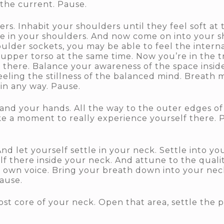
the current. Pause.
s. Inhabit your shoulders until they feel soft at 
re in your shoulders. And now come on into your s
oulder sockets, you may be able to feel the inter
 upper torso at the same time. Now you’re in the 
 there. Balance your awareness of the space insid
eling the stillness of the balanced mind. Breath 
 in any way. Pause.
 and your hands. All the way to the outer edges of
ke a moment to really experience yourself there. P
d let yourself settle in your neck. Settle into you
f there inside your neck. And attune to the qualit
ur own voice. Bring your breath down into your ne
Pause.
st core of your neck. Open that area, settle the po