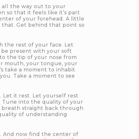
 all the way out to your
o that it feels like it’s part
enter of your forehead. A little
 that. Get behind that point so
 the rest of your face. Let
 be present with your soft
to the tip of your nose from
your mouth, your tongue, your
t’s take a moment to inhabit
g you. Take a moment to see
Let it rest. Let yourself rest
. Tune into the quality of your
r breath straight back through
 quality of understanding
. And now find the center of