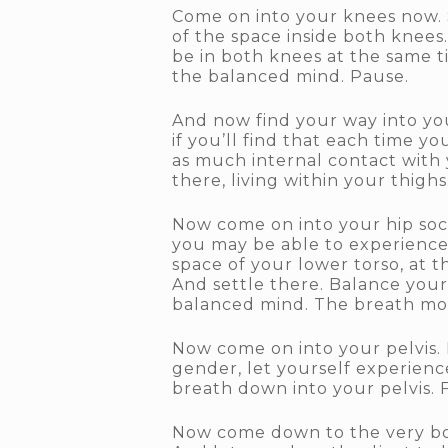
Come on into your knees now. S
of the space inside both knees
be in both knees at the same t
the balanced mind. Pause.
And now find your way into your
if you’ll find that each time yo
as much internal contact with 
there, living within your thigh
Now come on into your hip sock
you may be able to experience 
space of your lower torso, at t
And settle there. Balance your 
balanced mind. The breath movi
Now come on into your pelvis. L
gender, let yourself experience
breath down into your pelvis. 
Now come down to the very bott