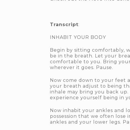
Transcript
:
INHABIT YOUR BODY
Begin by sitting comfortably, w
be in the breath. Let your bre
comfortable to you. Bring you
wherever it goes. Pause.
Now come down to your feet and
your breath adjust to being th
inhale may bring you back up. 
experience yourself being in yo
Now inhabit your ankles and lo
possession that we often lose i
ankles and your lower legs. Pa