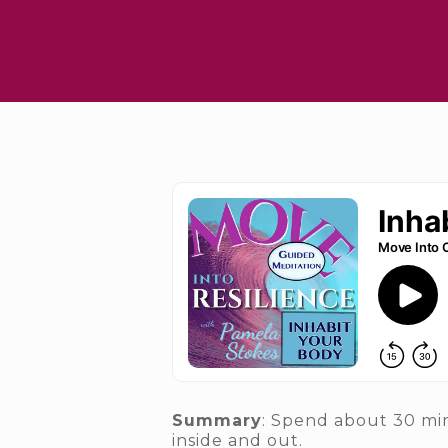
Summary
: Spend about 30 min
inside and out.