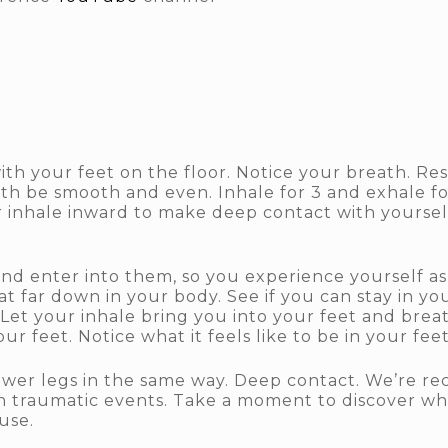
ith your feet on the floor. Notice your breath. Re
ath be smooth and even. Inhale for 3 and exhale fo
r inhale inward to make deep contact with yoursel
 enter into them, so you experience yourself as i
at far down in your body. See if you can stay in y
Let your inhale bring you into your feet and breat
ur feet. Notice what it feels like to be in your fee
wer legs in the same way. Deep contact. We’re rec
n traumatic events. Take a moment to discover what
use.