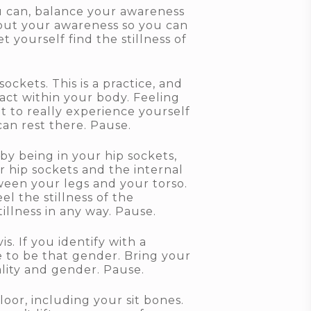
ou can, balance your awareness
 out your awareness so you can
 yourself find the stillness of
ckets. This is a practice, and
ntact within your body. Feeling
 to really experience yourself
can rest there. Pause.
by being in your hip sockets,
 hip sockets and the internal
tween your legs and your torso.
l the stillness of the
llness in any way. Pause.
s. If you identify with a
ke to be that gender. Bring your
lity and gender. Pause.
oor, including your sit bones.