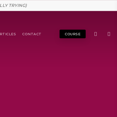
LLY TRYING)
search
RTICLES
CONTACT
COURSE