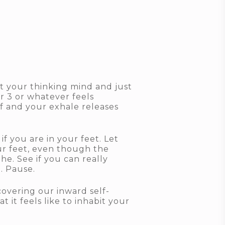
st your thinking mind and just
r 3 or whatever feels
f and your exhale releases
f you are in your feet. Let
our feet, even though the
he. See if you can really
t. Pause.
overing our inward self-
 it feels like to inhabit your