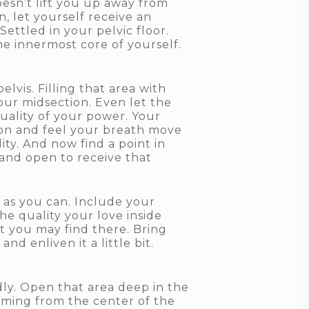
oesn’t lift you up away from
, let yourself receive an
ettled in your pelvic floor.
 innermost core of yourself.
vis. Filling that area with
our midsection. Even let the
quality of your power. Your
ion and feel your breath move
ty. And now find a point in
and open to receive that
 as you can. Include your
he quality your love inside
hat you may find there. Bring
d enliven it a little bit.
dly. Open that area deep in the
coming from the center of the