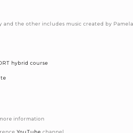
nly and the other includes music created by Pamela
RT hybrid course
ite
more information
erence
YouTube
channel