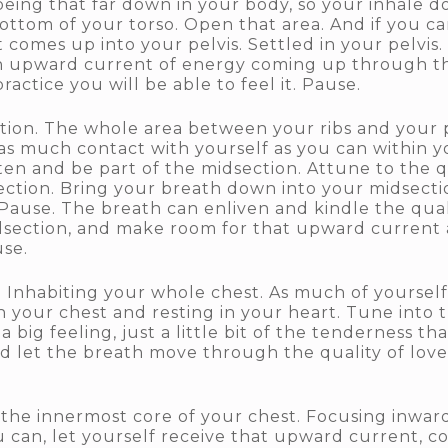
being that far down in your body, so your inhale d
ottom of your torso. Open that area. And if you can
omes up into your pelvis. Settled in your pelvis. S
n upward current of energy coming up through the
practice you will be able to feel it. Pause.
on. The whole area between your ribs and your pel
 as much contact with yourself as you can within y
ften and be part of the midsection. Attune to the 
ction. Bring your breath down into your midsect
Pause. The breath can enliven and kindle the quali
dsection, and make room for that upward current 
se.
 Inhabiting your whole chest. As much of yourself
 your chest and resting in your heart. Tune into t
a big feeling, just a little bit of the tenderness t
 let the breath move through the quality of love an
f the innermost core of your chest. Focusing inwar
ou can, let yourself receive that upward current, 