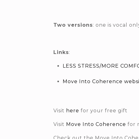
Two versions
: one is vocal o
Links
:
LESS STRESS/MORE COMFO
Move Into Coherence webs
Visit
here
for your free gift
Visit
Move Into Coherence
for 
Check out the Move Into Coh