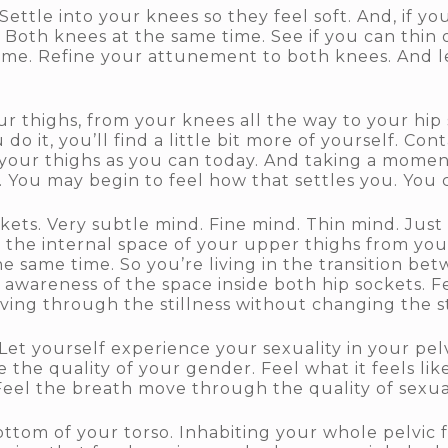
ettle into your knees so they feel soft. And, if y
. Both knees at the same time. See if you can thin
ime. Refine your attunement to both knees. And let
 thighs, from your knees all the way to your hip so
u do it, you’ll find a little bit more of yourself. Co
your thighs as you can today. And taking a moment
s. You may begin to feel how that settles you. You 
ets. Very subtle mind. Fine mind. Thin mind. Just 
the internal space of your upper thighs from your
he same time. So you’re living in the transition be
awareness of the space inside both hip sockets. Fee
ng through the stillness without changing the sti
et yourself experience your sexuality in your pelvi
 the quality of your gender. Feel what it feels li
Feel the breath move through the quality of sexua
om of your torso. Inhabiting your whole pelvic fl