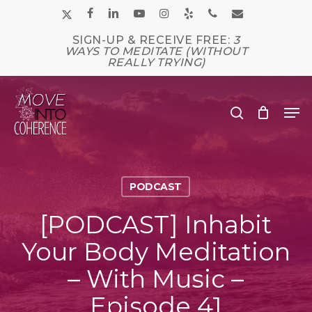
Skip
x-
facebook
linkedin
youtube
instagram
yelp
phone
email
to
main
twitter
SIGN-UP & RECEIVE FREE:
3
Close
content
WAYS TO MEDITATE (WITHOUT
Men
REALLY TRYING)
Me
search
PODCAST
[PODCAST] Inhabit
Your Body Meditation
– With Music –
Episode 41