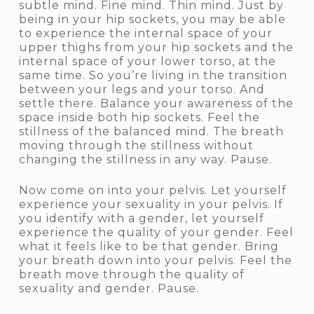
subtle mind. Fine mind. Thin mind. Just by
being in your hip sockets, you may be able
to experience the internal space of your
upper thighs from your hip sockets and the
internal space of your lower torso, at the
same time. So you’re living in the transition
between your legs and your torso. And
settle there. Balance your awareness of the
space inside both hip sockets. Feel the
stillness of the balanced mind. The breath
moving through the stillness without
changing the stillness in any way. Pause.
Now come on into your pelvis. Let yourself
experience your sexuality in your pelvis. If
you identify with a gender, let yourself
experience the quality of your gender. Feel
what it feels like to be that gender. Bring
your breath down into your pelvis. Feel the
breath move through the quality of
sexuality and gender. Pause.