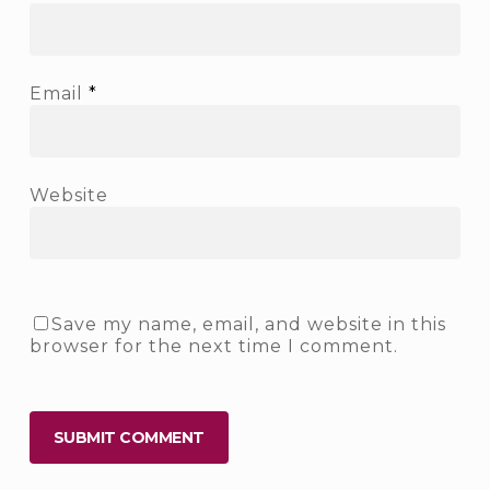
Email
*
Website
Save my name, email, and website in this
browser for the next time I comment.