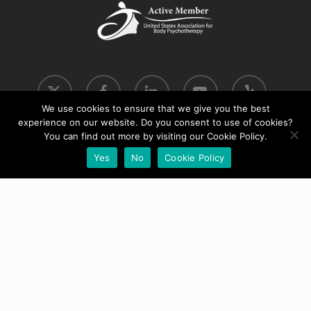
x-
facebook
linkedin
youtube
yelp
twitter
We use cookies to ensure that we give you the best
experience on our website. Do you consent to use of cookies?
phone
email
You can find out more by visiting our Cookie Policy.
Yes
No
Cookie Policy
© 2026 Move into Coherence.
Cookie & Privacy Policy
|
Terms & Conditions
Website by
WPG