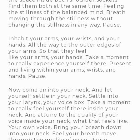
Find them both at the same time. Feeling
the stillness of the balanced mind. Breath
moving through the stillness without
changing the stillness in any way. Pause.
Inhabit your arms, your wrists, and your
hands. All the way to the outer edges of
your arms. So that they feel
like your arms, your hands. Take a moment
to really experience yourself there. Present
and living within your arms, wrists, and
hands. Pause.
Now come on into your neck. And let
yourself settle in your neck. Settle into
your larynx, your voice box. Take a moment
to really feel yourself there inside your
neck. And attune to the quality of your
voice inside your neck, what that feels like.
Your own voice. Bring your breath down
into your neck. Feel your breath move
through the quality of voice. Pause.