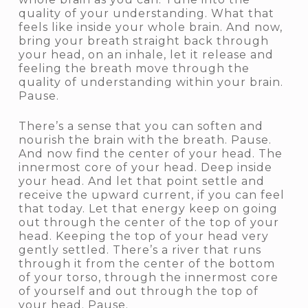
quality of your understanding. What that
feels like inside your whole brain. And now,
bring your breath straight back through
your head, on an inhale, let it release and
feeling the breath move through the
quality of understanding within your brain.
Pause.
There’s a sense that you can soften and
nourish the brain with the breath. Pause.
And now find the center of your head. The
innermost core of your head. Deep inside
your head. And let that point settle and
receive the upward current, if you can feel
that today. Let that energy keep on going
out through the center of the top of your
head. Keeping the top of your head very
gently settled. There’s a river that runs
through it from the center of the bottom
of your torso, through the innermost core
of yourself and out through the top of
your head. Pause.