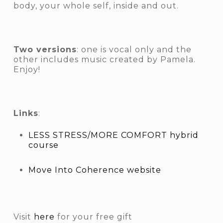
body, your whole self, inside and out.
Two versions
: one is vocal only and the
other includes music created by Pamela.
Enjoy!
Links
:
LESS STRESS/MORE COMFORT hybrid
course
Move Into Coherence website
Visit
here
for your free gift