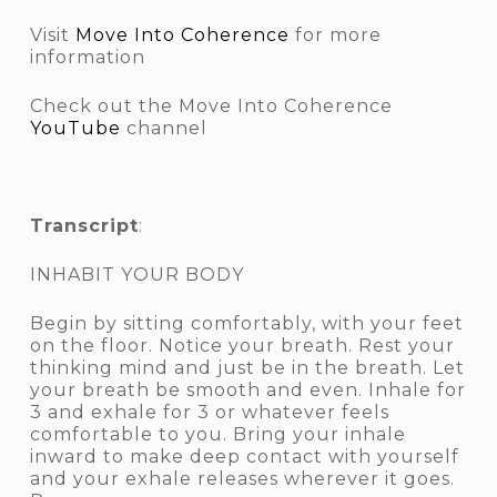
Visit
Move Into Coherence
for more
information
Check out the Move Into Coherence
YouTube
channel
Transcript
:
INHABIT YOUR BODY
Begin by sitting comfortably, with your feet
on the floor. Notice your breath. Rest your
thinking mind and just be in the breath. Let
your breath be smooth and even. Inhale for
3 and exhale for 3 or whatever feels
comfortable to you. Bring your inhale
inward to make deep contact with yourself
and your exhale releases wherever it goes.