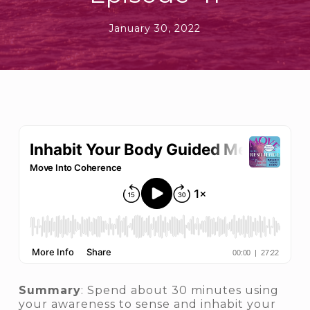
January 30, 2022
Summary
: Spend about 30 minutes using
your awareness to sense and inhabit your