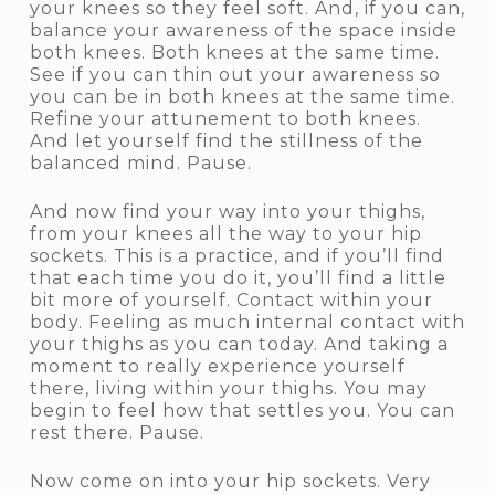
your knees so they feel soft. And, if you can,
balance your awareness of the space inside
both knees. Both knees at the same time.
See if you can thin out your awareness so
you can be in both knees at the same time.
Refine your attunement to both knees.
And let yourself find the stillness of the
balanced mind. Pause.
And now find your way into your thighs,
from your knees all the way to your hip
sockets. This is a practice, and if you’ll find
that each time you do it, you’ll find a little
bit more of yourself. Contact within your
body. Feeling as much internal contact with
your thighs as you can today. And taking a
moment to really experience yourself
there, living within your thighs. You may
begin to feel how that settles you. You can
rest there. Pause.
Now come on into your hip sockets. Very