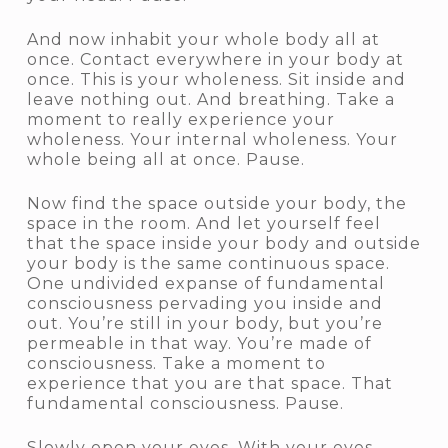
And now inhabit your whole body all at
once. Contact everywhere in your body at
once. This is your wholeness. Sit inside and
leave nothing out. And breathing. Take a
moment to really experience your
wholeness. Your internal wholeness. Your
whole being all at once. Pause.
Now find the space outside your body, the
space in the room. And let yourself feel
that the space inside your body and outside
your body is the same continuous space.
One undivided expanse of fundamental
consciousness pervading you inside and
out. You’re still in your body, but you’re
permeable in that way. You’re made of
consciousness. Take a moment to
experience that you are that space. That
fundamental consciousness. Pause.
Slowly open your eyes. With your eyes