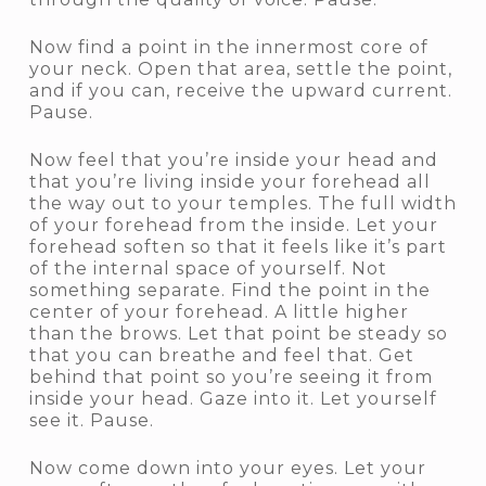
Now find a point in the innermost core of
your neck. Open that area, settle the point,
and if you can, receive the upward current.
Pause.
Now feel that you’re inside your head and
that you’re living inside your forehead all
the way out to your temples. The full width
of your forehead from the inside. Let your
forehead soften so that it feels like it’s part
of the internal space of yourself. Not
something separate. Find the point in the
center of your forehead. A little higher
than the brows. Let that point be steady so
that you can breathe and feel that. Get
behind that point so you’re seeing it from
inside your head. Gaze into it. Let yourself
see it. Pause.
Now come down into your eyes. Let your