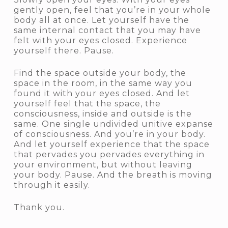
gently open, feel that you’re in your whole
body all at once. Let yourself have the
same internal contact that you may have
felt with your eyes closed. Experience
yourself there. Pause.
Find the space outside your body, the
space in the room, in the same way you
found it with your eyes closed. And let
yourself feel that the space, the
consciousness, inside and outside is the
same. One single undivided unitive expanse
of consciousness. And you’re in your body.
And let yourself experience that the space
that pervades you pervades everything in
your environment, but without leaving
your body. Pause. And the breath is moving
through it easily.
Thank you.