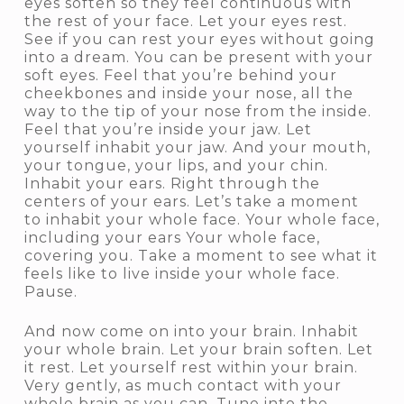
eyes soften so they feel continuous with
the rest of your face. Let your eyes rest.
See if you can rest your eyes without going
into a dream. You can be present with your
soft eyes. Feel that you’re behind your
cheekbones and inside your nose, all the
way to the tip of your nose from the inside.
Feel that you’re inside your jaw. Let
yourself inhabit your jaw. And your mouth,
your tongue, your lips, and your chin.
Inhabit your ears. Right through the
centers of your ears. Let’s take a moment
to inhabit your whole face. Your whole face,
including your ears Your whole face,
covering you. Take a moment to see what it
feels like to live inside your whole face.
Pause.
And now come on into your brain. Inhabit
your whole brain. Let your brain soften. Let
it rest. Let yourself rest within your brain.
Very gently, as much contact with your
whole brain as you can. Tune into the