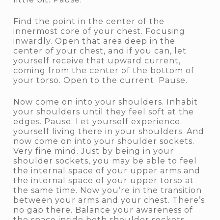
Find the point in the center of the
innermost core of your chest. Focusing
inwardly. Open that area deep in the
center of your chest, and if you can, let
yourself receive that upward current,
coming from the center of the bottom of
your torso. Open to the current. Pause.
Now come on into your shoulders. Inhabit
your shoulders until they feel soft at the
edges. Pause. Let yourself experience
yourself living there in your shoulders. And
now come on into your shoulder sockets.
Very fine mind. Just by being in your
shoulder sockets, you may be able to feel
the internal space of your upper arms and
the internal space of your upper torso at
the same time. Now you’re in the transition
between your arms and your chest. There’s
no gap there. Balance your awareness of
the space inside both shoulder sockets.