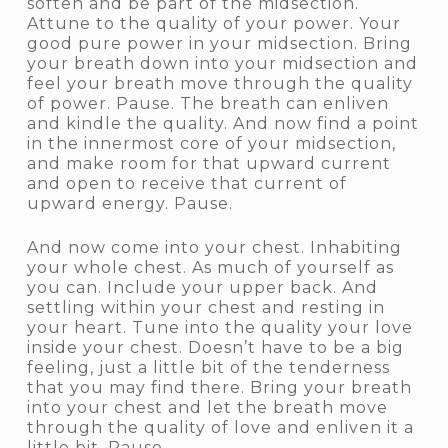
soften and be part of the midsection.
Attune to the quality of your power. Your
good pure power in your midsection. Bring
your breath down into your midsection and
feel your breath move through the quality
of power. Pause. The breath can enliven
and kindle the quality. And now find a point
in the innermost core of your midsection,
and make room for that upward current
and open to receive that current of
upward energy. Pause.
And now come into your chest. Inhabiting
your whole chest. As much of yourself as
you can. Include your upper back. And
settling within your chest and resting in
your heart. Tune into the quality your love
inside your chest. Doesn’t have to be a big
feeling, just a little bit of the tenderness
that you may find there. Bring your breath
into your chest and let the breath move
through the quality of love and enliven it a
little bit. Pause.