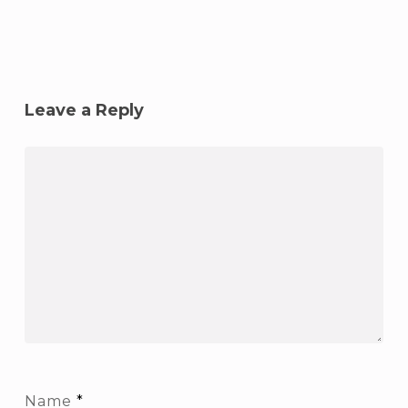
Leave a Reply
Name
*