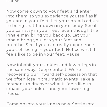
Pause.
Now come down to your feet and enter
into them, so you experience yourself as if
you are in your feet. Let your breath adjust
to being that far down in your body. See if
you can stay in your feet, even though the
inhale may bring you back up. Let your
inhale bring you into your feet and
breathe. See if you can really experience
yourself being in your feet. Notice what it
feels like to be in your feet. Pause.
Now inhabit your ankles and lower legs in
the same way. Deep contact. We’re
recovering our inward self-possession that
we often lose in traumatic events. Take a
moment to discover what it feels like to
inhabit your ankles and your lower legs.
Pause.
Come on into your knees now. Settle into