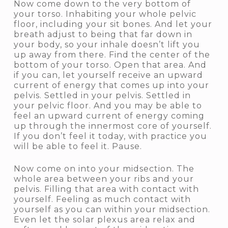
Now come down to the very bottom of
your torso. Inhabiting your whole pelvic
floor, including your sit bones. And let your
breath adjust to being that far down in
your body, so your inhale doesn’t lift you
up away from there. Find the center of the
bottom of your torso. Open that area. And
if you can, let yourself receive an upward
current of energy that comes up into your
pelvis. Settled in your pelvis. Settled in
your pelvic floor. And you may be able to
feel an upward current of energy coming
up through the innermost core of yourself.
If you don’t feel it today, with practice you
will be able to feel it. Pause.
Now come on into your midsection. The
whole area between your ribs and your
pelvis. Filling that area with contact with
yourself. Feeling as much contact with
yourself as you can within your midsection.
Even let the solar plexus area relax and