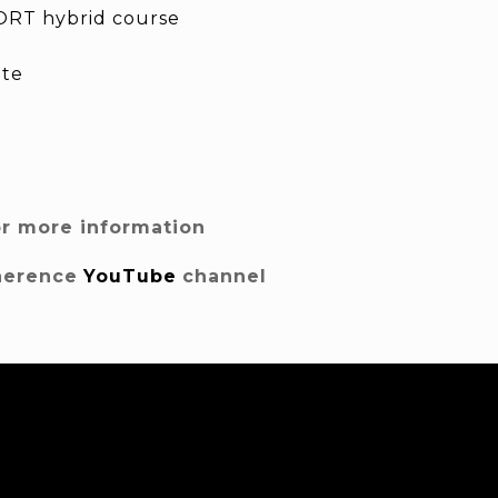
RT hybrid course
ite
or more information
herence
YouTube
channel