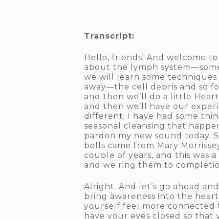
Transcript:
Hello, friends! And welcome to
about the lymph system—some p
we will learn some techniques 
away—the cell debris and so for
and then we’ll do a little Hea
and then we’ll have our experi
different. I have had some thin
seasonal cleansing that happen
pardon my new sound today. So 
bells came from Mary Morrissey.
couple of years, and this was a
and we ring them to completio
Alright. And let’s go ahead and
bring awareness into the heart
yourself feel more connected t
have your eyes closed so that 