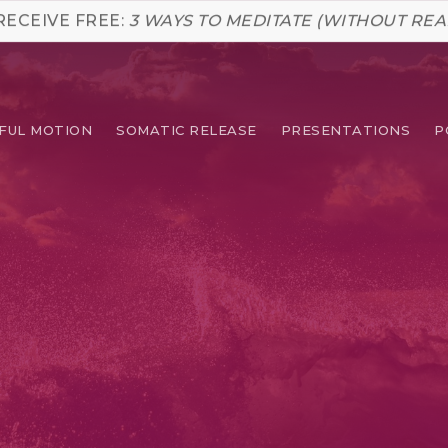
RECEIVE FREE:
3 WAYS TO MEDITATE (WITHOUT REA
FUL MOTION
SOMATIC RELEASE
PRESENTATIONS
P