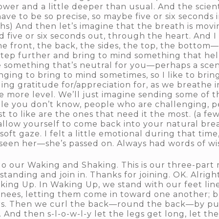
lower and a little deeper than usual. And the scient
ave to be so precise, so maybe five or six seconds i
hs) And then let’s imagine that the breath is mov
d five or six seconds out, through the heart. And I
 front, the back, the sides, the top, the bottom—
step further and bring to mind something that hel
e something that’s neutral for you—perhaps a scen
nging to bring to mind sometimes, so I like to brin
ng gratitude for/appreciation for, as we breathe 
e more level. We’ll just imagine sending some of t
e you don’t know, people who are challenging, 
st to like are the ones that need it the most. (a f
allow yourself to come back into your natural bre
oft gaze. I felt a little emotional during that ti
ve seen her—she’s passed on. Always had words of w
 do our Waking and Shaking. This is our three-part
standing and join in. Thanks for joining. OK. Alright
aking Up. In Waking Up, we stand with our feet li
knees, letting them come in toward one another; 
s. Then we curl the back—round the back—by pulli
And then s-l-o-w-l-y let the legs get long, let the