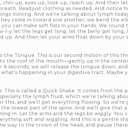
g, chin up, eyes up, look up, reach up. And then l
 breath. Readjust clothing as needed. And notice ho
hings moving. And we’re talking about lymph today,
they come in toward one another, we bend the el
you can make soft fists in your hands. We round t
-l-y let the legs get long, let the belly get long, 
ad up. And then let your arms float down by your s
 the Tongue. This is our second motion of this th
 to the roof of the mouth—gently up in the center
or 6 seconds, we will release the tongue down, and 
 what’s happening in your digestive tract. Maybe 
. This is called a Quick Shake. It comes from the p
pecially the lymph fluid, which we’re talking about
t for this, and we’ll get everything flowing. So we’re
he lowest part of the spine. And we’ll give that a
ining in. Let the arms and the legs be wiggly. You
erything soft and wiggling. And this is a gentle s
 the way to the crown of the head, and pause there