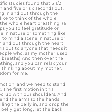
ific studies found that 5 1/2
n and five or six seconds out,
ing in and out through the
 like to think of the whole
the whole heart breathing. (a
ps you to feel gratitude or
e in nature or something like
g to mind a scene in nature or
in and out through the heart.
his out to anyone that needs it
people who, as my mother used
ew breaths) And then over the
athing, and you can relax your
me, thinking about my mother.
isdom for me.
 motion, and we need to stand
. The first motion in this
ned up with our shoulders. And
bend the arms so the hands
ng the belly in, and drop the
 belly get long, let the back