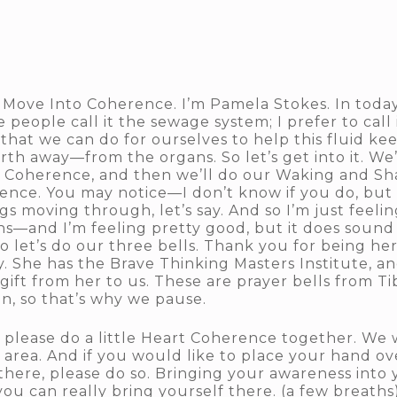
 Move Into Coherence. I’m Pamela Stokes. In today
eople call it the sewage system; I prefer to call
that we can do for ourselves to help this fluid k
th away—from the organs. So let’s get into it. We’
rt Coherence, and then we’ll do our Waking and Sh
ence. You may notice—I don’t know if you do, but 
gs moving through, let’s say. And so I’m just feelin
s—and I’m feeling pretty good, but it does sound a 
let’s do our three bells. Thank you for being here
 She has the Brave Thinking Masters Institute, and
 gift from her to us. These are prayer bells from T
n, so that’s why we pause.
 please do a little Heart Coherence together. We w
 area. And if you would like to place your hand ov
here, please do so. Bringing your awareness into 
you can really bring yourself there. (a few breaths