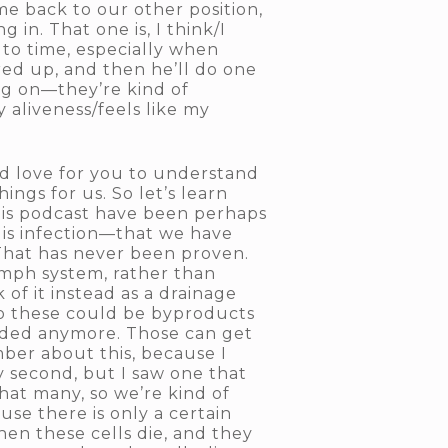
e back to our other position,
in. That one is, I think/I
e to time, especially when
ired up, and then he’ll do one
ing on—they’re kind of
my aliveness/feels like my
ld love for you to understand
hings for us. So let’s learn
this podcast have been perhaps
e is infection—that we have
That has never been proven.
lymph system, rather than
 of it instead as a drainage
 So these could be byproducts
eded anymore. Those can get
ber about this, because I
 second, but I saw one that
that many, so we’re kind of
se there is only a certain
hen these cells die, and they