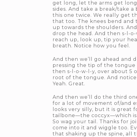
get long, let the arms get lon
sides. And take a break/take a
this one twice. We really get t
that too. The knees bend and 
up towards the shoulders. And 
drop the head. And then s-l-o-w
reach up, look up, tip your he
breath. Notice how you feel.
And then we’ll go ahead and do
pressing the tip of the tongue
then s-l-o-w-l-y, over about 5 
root of the tongue. And notice
Yeah. Great.
And then we’ll do the third one
for a lot of movement of/and es
looks very silly, but it is grea
tailbone—the coccyx—which is t
So wag your tail. Thanks for jo
come into it and wiggle too. Ev
that shaking up the spine, all