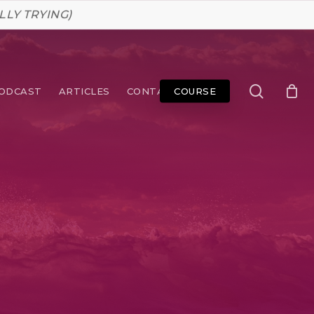
LLY TRYING)
search
ODCAST
ARTICLES
CONTACT
COURSE