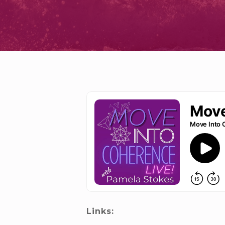
Links: