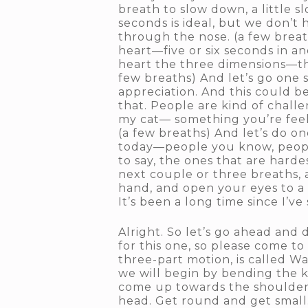
breath to slow down, a little s
seconds is ideal, but we don’t h
through the nose. (a few breat
heart—five or six seconds in an
heart the three dimensions—the
few breaths) And let’s go one 
appreciation. And this could b
that. People are kind of challe
my cat— something you’re feeli
(a few breaths) And let’s do on
today—people you know, peopl
to say, the ones that are harde
next couple or three breaths, 
hand, and open your eyes to a s
It’s been a long time since I’
Alright. So let’s go ahead and
for this one, so please come to 
three-part motion, is called W
we will begin by bending the 
come up towards the shoulder
head. Get round and get small. 