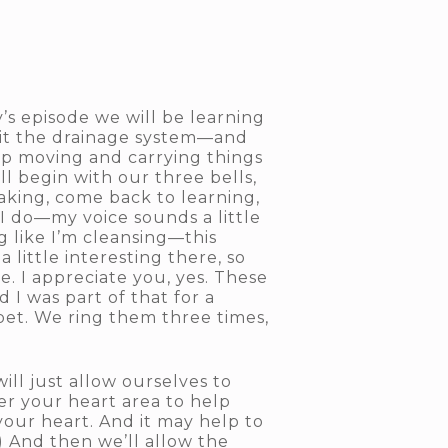
’s episode we will be learning
 it the drainage system—and
eep moving and carrying things
ll begin with our three bells,
aking, come back to learning,
I do—my voice sounds a little
g like I’m cleansing—this
little interesting there, so
. I appreciate you, yes. These
 I was part of that for a
ibet. We ring them three times,
ill just allow ourselves to
er your heart area to help
your heart. And it may help to
) And then we’ll allow the