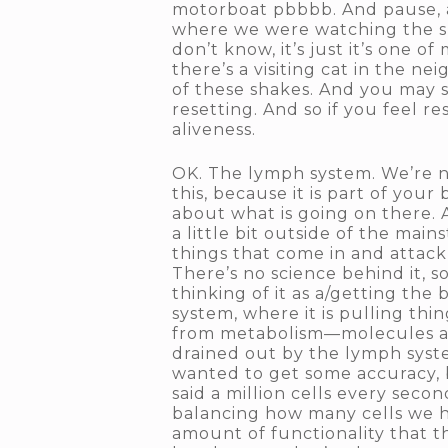
motorboat pbbbb. And pause, a
where we were watching the show
don’t know, it’s just it’s one 
there’s a visiting cat in the n
of these shakes. And you may s
resetting. And so if you feel res
aliveness.
OK. The lymph system. We’re no
this, because it is part of your 
about what is going on there. 
a little bit outside of the mai
things that come in and attac
There’s no science behind it, 
thinking of it as a/getting the
system, where it is pulling th
from metabolism—molecules and
drained out by the lymph syste
wanted to get some accuracy, 
said a million cells every seco
balancing how many cells we ha
amount of functionality that th