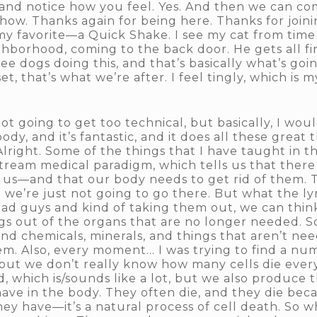
nd notice how you feel. Yes. And then we can com
. Thanks again for being here. Thanks for joining 
of my favorite—a Quick Shake. I see my cat from tim
eighborhood, coming to the back door. He gets all f
ee dogs doing this, and that’s basically what’s go
et, that’s what we’re after. I feel tingly, which is 
t going to get too technical, but basically, I wou
body, and it’s fantastic, and it does all these great t
Alright. Some of the things that I have taught in 
nstream medical paradigm, which tells us that ther
k us—and that our body needs to get rid of them. 
so we’re just not going to go there. But what the 
 bad guys and kind of taking them out, we can think
ings out of the organs that are no longer needed.
 chemicals, minerals, and things that aren’t ne
m. Also, every moment… I was trying to find a num
but we don’t really know how many cells die every
nd, which is/sounds like a lot, but we also produce 
ve in the body. They often die, and they die becau
ey have—it’s a natural process of cell death. So w