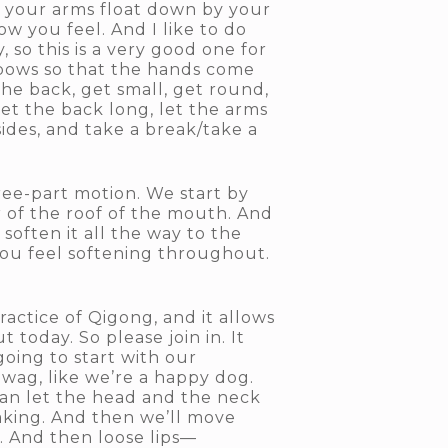
et your arms float down by your
w you feel. And I like to do
 so this is a very good one for
bows so that the hands come
he back, get small, get round,
let the back long, let the arms
ides, and take a break/take a
ree-part motion. We start by
 of the roof of the mouth. And
soften it all the way to the
you feel softening throughout.
ractice of Qigong, and it allows
 today. So please join in. It
 going to start with our
 wag, like we’re a happy dog.
 can let the head and the neck
haking. And then we’ll move
. And then loose lips—