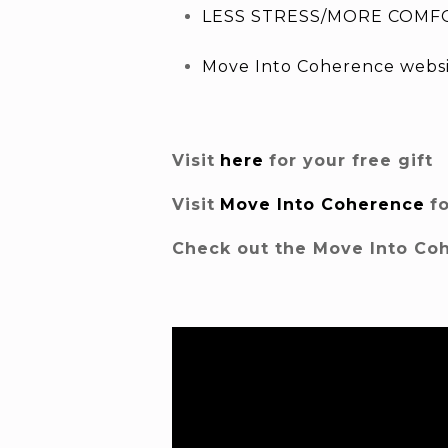
LESS STRESS/MORE COMFO
Move Into Coherence webs
Visit
here
for your free gift
Visit
Move Into Coherence
f
Check out the Move Into Co