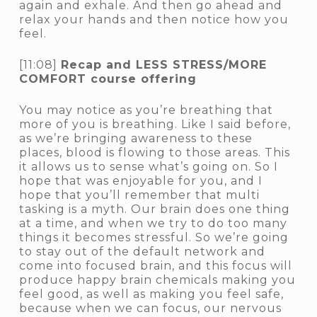
again and exhale. And then go ahead and
relax your hands and then notice how you
feel.
[11:08]
Recap and LESS STRESS/MORE
COMFORT course offering
You may notice as you’re breathing that
more of you is breathing. Like I said before,
as we’re bringing awareness to these
places, blood is flowing to those areas. This
it allows us to sense what’s going on. So I
hope that was enjoyable for you, and I
hope that you’ll remember that multi
tasking is a myth. Our brain does one thing
at a time, and when we try to do too many
things it becomes stressful. So we’re going
to stay out of the default network and
come into focused brain, and this focus will
produce happy brain chemicals making you
feel good, as well as making you feel safe,
because when we can focus, our nervous