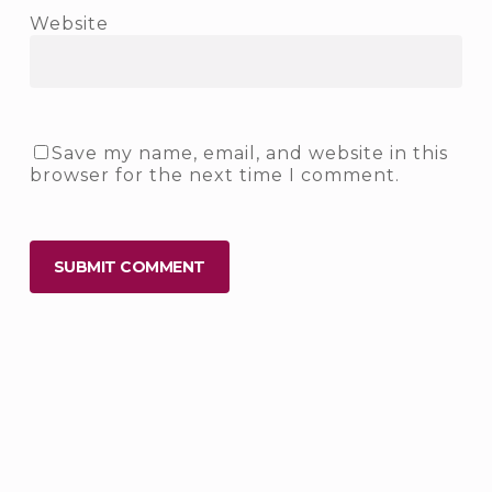
Website
Save my name, email, and website in this
browser for the next time I comment.