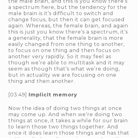
the male brain, and this is you know there’s
a spectrum here, but the tendency for the
male brain is it’s difficult to switch and
change focus, but then it can get focused
again. Whereas, the female brain, and again
this is just you know there’s a spectrum, it’s
a generality, that the female brain is more
easily changed from one thing to another,
to focus on one thing and then focus on
another very rapidly. So it may feel as
though we’re able to multitask and it may
seem as though that’s what we’re doing,
but in actuality we are focusing on one
thing and then another.
[03:49]
Implicit memory
Now the idea of doing two things at once
may come up. And when we’re doing two
things at once, it takes a while for our brain
to learn those two things together. And
once it does learn those things and has that