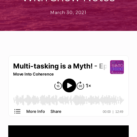
March 30, 2021