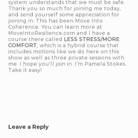
system understands that we must be safe.
Thank you so much for joining me today,
and send yourself some appreciation for
joining in. This has been Move Into
Coherence. You can learn more at
MoveIntoResilience.com and I have a
course there called
LESS STRESS/MORE
COMFORT
, which is a hybrid course that
includes motions like we do here on this
show as well as three private sessions with
me. I hope you’ll join in. I’m Pamela Stokes.
Take it easy!
Leave a Reply