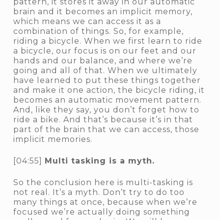
pattern, it stores it away in our automatic
brain and it becomes an implicit memory,
which means we can access it as a
combination of things. So, for example,
riding a bicycle. When we first learn to ride
a bicycle, our focus is on our feet and our
hands and our balance, and where we’re
going and all of that. When we ultimately
have learned to put these things together
and make it one action, the bicycle riding, it
becomes an automatic movement pattern.
And, like they say, you don’t forget how to
ride a bike. And that’s because it’s in that
part of the brain that we can access, those
implicit memories.
[04:55]
Multi tasking is a myth.
So the conclusion here is multi-tasking is
not real. It’s a myth. Don’t try to do too
many things at once, because when we’re
focused we’re actually doing something