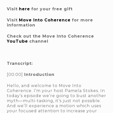
Visit
here
for your free gift
Visit
Move Into Coherence
for more
information
Check out the Move Into Coherence
YouTube
channel
Transcript:
[00:00]
Introduction
Hello, and welcome to Move Into
Coherence. I’m your host Pamela Stokes. In
today’s episode we’re going to bust another
myth—multi-tasking, it’s just not possible.
And we’ll experience a motion which uses
your focused attention to increase your