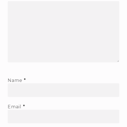
Name
*
Email
*