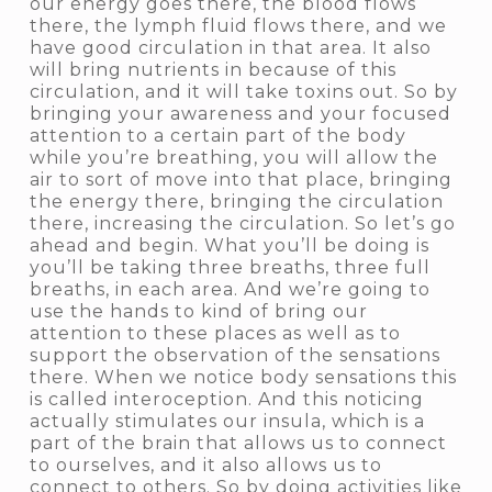
our energy goes there, the blood flows
there, the lymph fluid flows there, and we
have good circulation in that area. It also
will bring nutrients in because of this
circulation, and it will take toxins out. So by
bringing your awareness and your focused
attention to a certain part of the body
while you’re breathing, you will allow the
air to sort of move into that place, bringing
the energy there, bringing the circulation
there, increasing the circulation. So let’s go
ahead and begin. What you’ll be doing is
you’ll be taking three breaths, three full
breaths, in each area. And we’re going to
use the hands to kind of bring our
attention to these places as well as to
support the observation of the sensations
there. When we notice body sensations this
is called interoception. And this noticing
actually stimulates our insula, which is a
part of the brain that allows us to connect
to ourselves, and it also allows us to
connect to others. So by doing activities like