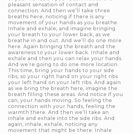
pleasant sensation of contact and
connection. And then we’ll take three
breaths here, noticing if there is any
movement of your hands as you breathe.
Inhale and exhale, and imagine bringing
your breath to your lower back, as we
breathe in and out. And we’ll do one more
here. Again bringing the breath and the
awareness to your lower back. Inhale and
exhale and then you can relax your hands.
And we’re going to do one more location.
This time, bring your hands to your side
ribs, so your right hand on your right ribs
your left hand on your left ribs. And again
as we bring the breath here, imagine the
breath filling these areas. And notice if you
can, your hands moving. So feeling the
connection with your hands, feeling the
warmth there. And then we’ll take an
inhale and exhale into the side ribs. And
again, inhale, exhale, noticing any
movement that might be there. Inhale