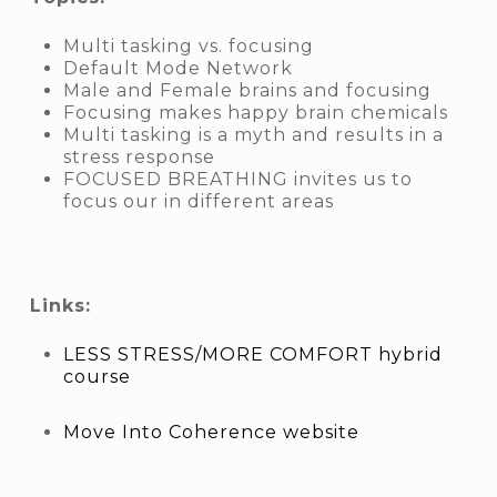
Multi tasking vs. focusing
Default Mode Network
Male and Female brains and focusing
Focusing makes happy brain chemicals
Multi tasking is a myth and results in a
stress response
FOCUSED BREATHING invites us to
focus our in different areas
Links:
LESS STRESS/MORE COMFORT hybrid
course
Move Into Coherence website