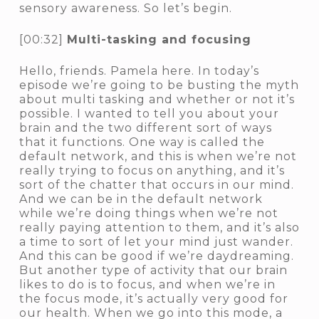
sensory awareness. So let’s begin.
[00:32]
Multi-tasking and focusing
Hello, friends. Pamela here. In today’s
episode we’re going to be busting the myth
about multi tasking and whether or not it’s
possible. I wanted to tell you about your
brain and the two different sort of ways
that it functions. One way is called the
default network, and this is when we’re not
really trying to focus on anything, and it’s
sort of the chatter that occurs in our mind.
And we can be in the default network
while we’re doing things when we’re not
really paying attention to them, and it’s also
a time to sort of let your mind just wander.
And this can be good if we’re daydreaming.
But another type of activity that our brain
likes to do is to focus, and when we’re in
the focus mode, it’s actually very good for
our health. When we go into this mode, a