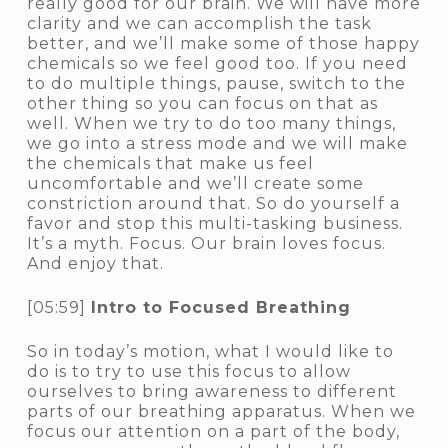
really good for our brain. We will have more
clarity and we can accomplish the task
better, and we’ll make some of those happy
chemicals so we feel good too. If you need
to do multiple things, pause, switch to the
other thing so you can focus on that as
well. When we try to do too many things,
we go into a stress mode and we will make
the chemicals that make us feel
uncomfortable and we’ll create some
constriction around that. So do yourself a
favor and stop this multi-tasking business.
It’s a myth. Focus. Our brain loves focus.
And enjoy that.
[05:59]
Intro to Focused Breathing
So in today’s motion, what I would like to
do is to try to use this focus to allow
ourselves to bring awareness to different
parts of our breathing apparatus. When we
focus our attention on a part of the body,