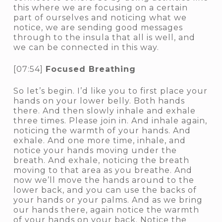
this where we are focusing on a certain
part of ourselves and noticing what we
notice, we are sending good messages
through to the insula that all is well, and
we can be connected in this way.
[07:54]
Focused Breathing
So let’s begin. I’d like you to first place your
hands on your lower belly. Both hands
there. And then slowly inhale and exhale
three times. Please join in. And inhale again,
noticing the warmth of your hands. And
exhale. And one more time, inhale, and
notice your hands moving under the
breath. And exhale, noticing the breath
moving to that area as you breathe. And
now we’ll move the hands around to the
lower back, and you can use the backs of
your hands or your palms. And as we bring
our hands there, again notice the warmth
of your hands on your back. Notice the