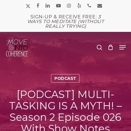
Skip
x-
facebook
linkedin
youtube
instagram
yelp
phone
email
to
main
twitter
SIGN-UP & RECEIVE FREE:
3
Close
content
WAYS TO MEDITATE (WITHOUT
Men
REALLY TRYING)
Me
search
PODCAST
[PODCAST] MULTI-
TASKING IS A MYTH! –
Season 2 Episode 026
With Show Notes