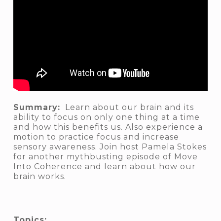
Summary:
Learn about our brain and its
ability to focus on only one thing at a time
and how this benefits us. Also experience a
motion to practice focus and increase
sensory awareness. Join host Pamela Stokes
for another mythbusting episode of Move
Into Coherence and learn about how our
brain works.
Topics: