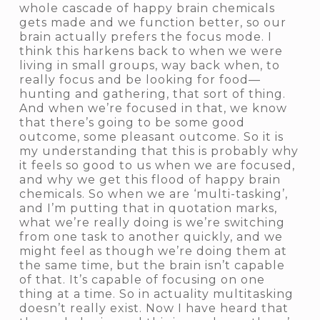
whole cascade of happy brain chemicals
gets made and we function better, so our
brain actually prefers the focus mode. I
think this harkens back to when we were
living in small groups, way back when, to
really focus and be looking for food—
hunting and gathering, that sort of thing.
And when we’re focused in that, we know
that there’s going to be some good
outcome, some pleasant outcome. So it is
my understanding that this is probably why
it feels so good to us when we are focused,
and why we get this flood of happy brain
chemicals. So when we are ‘multi-tasking’,
and I’m putting that in quotation marks,
what we’re really doing is we’re switching
from one task to another quickly, and we
might feel as though we’re doing them at
the same time, but the brain isn’t capable
of that. It’s capable of focusing on one
thing at a time. So in actuality multitasking
doesn’t really exist. Now I have heard that