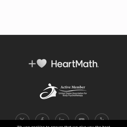
x-
facebook
linkedin
youtube
yelp
twitter