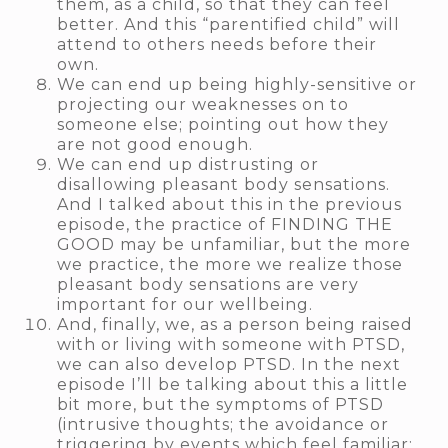
them, as a child, so that they can feel
better. And this “parentified child” will
attend to others needs before their
own.
We can end up being highly-sensitive or
projecting our weaknesses on to
someone else; pointing out how they
are not good enough.
We can end up distrusting or
disallowing pleasant body sensations.
And I talked about this in the previous
episode, the practice of FINDING THE
GOOD may be unfamiliar, but the more
we practice, the more we realize those
pleasant body sensations are very
important for our wellbeing.
And, finally, we, as a person being raised
with or living with someone with PTSD,
we can also develop PTSD. In the next
episode I’ll be talking about this a little
bit more, but the symptoms of PTSD
(intrusive thoughts; the avoidance or
triggering by events which feel familiar;