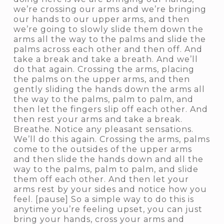
we’re crossing our arms and we’re bringing
our hands to our upper arms, and then
we’re going to slowly slide them down the
arms all the way to the palms and slide the
palms across each other and then off. And
take a break and take a breath. And we’ll
do that again. Crossing the arms, placing
the palms on the upper arms, and then
gently sliding the hands down the arms all
the way to the palms, palm to palm, and
then let the fingers slip off each other. And
then rest your arms and take a break.
Breathe. Notice any pleasant sensations.
We’ll do this again. Crossing the arms, palms
come to the outsides of the upper arms
and then slide the hands down and all the
way to the palms, palm to palm, and slide
them off each other. And then let your
arms rest by your sides and notice how you
feel. [pause] So a simple way to do this is
anytime you’re feeling upset, you can just
bring your hands, cross your arms and