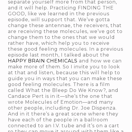
separate yourself more from that person,
and it will help. Practicing FINDING THE
GOOD, like we learned in the previous
episode, will support that. We’ve gotta
change these antennae, the receivers, that
are receiving these molecules, we’ve got to
change them to the ones that we would
rather have, which help you to receive
these good feeling molecules. In a previous
episode last month, I talked about the
HAPPY BRAIN CHEMICALS
and how we can
make more of them. So I invite you to look
at that and listen, because this will help to
guide you in ways that you can make these
good feeling molecules. There is a film
called
What the Bleep Do We Know?,
and
Candace Pert is in it—she’s the one that
wrote
Molecules of Emotion—
and many
other people, including Dr. Joe Dispenza.
And in it there’s a great scene where they
have each of the people in a ballroom
connected to an I.V. tube and it’s on a cart
so they can move it around with them like a