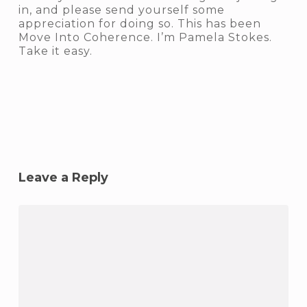
in, and please send yourself some
appreciation for doing so. This has been
Move Into Coherence. I’m Pamela Stokes.
Take it easy.
Leave a Reply