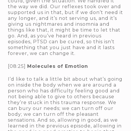
could, given the situation. We handled it
the way we did. Our reflexes took over and
supported us in that, but if we don’t need it
any longer, and it’s not serving us, and it’s
giving us nightmares and insomnia and
things like that, it might be time to let that
go. And, as you’ve heard in previous
episodes, PTSD can be cured, so this isn’t
something that you just have and it lasts
forever, we can change it.
[08:25]
Molecules of Emotion
I’d like to talk a little bit about what’s going
on inside the body when we are around a
person who has difficulty feeling good and
not being able to give to others because
they’re stuck in this trauma response. We
can bury our needs; we can turn off our
body; we can turn off the pleasant
sensations. And so, allowing in good, as we
learned in the previous episode, allowing in