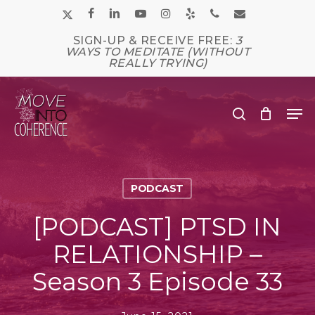
Skip
x-
facebook
linkedin
youtube
instagram
yelp
phone
email
to
main
twitter
SIGN-UP & RECEIVE FREE:
3
Close
content
WAYS TO MEDITATE (WITHOUT
Men
REALLY TRYING)
Me
search
PODCAST
[PODCAST] PTSD IN
RELATIONSHIP –
Season 3 Episode 33