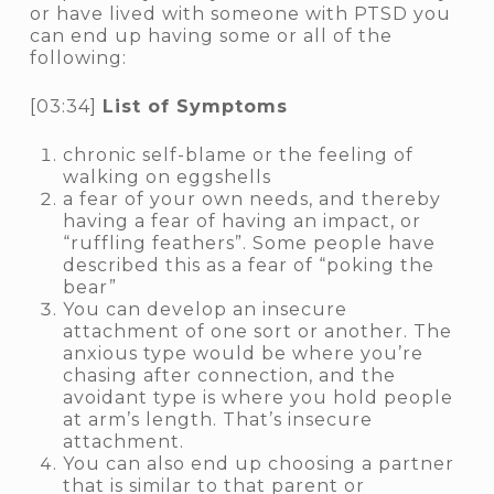
or have lived with someone with PTSD you
can end up having some or all of the
following:
[03:34]
List of Symptoms
chronic self-blame or the feeling of
walking on eggshells
a fear of your own needs, and thereby
having a fear of having an impact, or
“ruffling feathers”. Some people have
described this as a fear of “poking the
bear”
You can develop an insecure
attachment of one sort or another. The
anxious
type would be where you’re
chasing after connection, and the
avoidant
type is where you hold people
at arm’s length. That’s insecure
attachment.
You can also end up choosing a partner
that is similar to that parent or