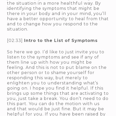
the situation in a more healthful way. By
identifying the symptoms that might be
there in your body and in your mind, you’ll
have a better opportunity to heal from that
and to change how you respond to the
situation.
[02:33]
Intro to the List of Symptoms
So here we go. I’d like to just invite you to
listen to the symptoms and see if any of
them line up with how you might be
feeling. And this is not to put blame on the
other person or to shame yourself for
responding this way, but merely to
enlighten you to understanding what’s
going on. I hope you find it helpful. If this
brings up some things that are activating to
you, just take a break. You don’t need to do
this part. You can do the motion with us
and that would be just fine. But it may be
helpful for you. If you have been raised by