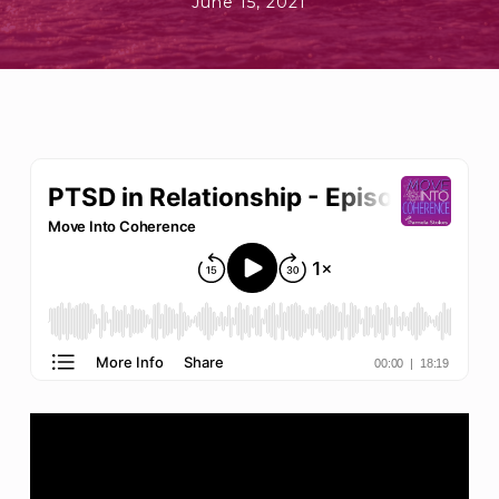
June 15, 2021