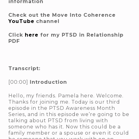
information
Check out the Move Into Coherence
YouTube
channel
Click
here
for my PTSD in Relationship
PDF
Transcript:
[00:00]
Introduction
Hello, my friends. Pamela here. Welcome.
Thanks for joining me. Today is our third
episode in the PTSD Awareness Month
Series, and in this episode we’re going to be
talking about PTSD from living with
someone who has it. Now this could be a
family member or a spouse or even it could