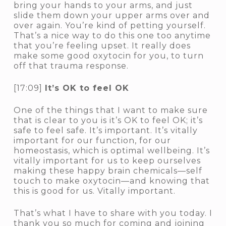
bring your hands to your arms, and just
slide them down your upper arms over and
over again. You’re kind of petting yourself.
That’s a nice way to do this one too anytime
that you’re feeling upset. It really does
make some good oxytocin for you, to turn
off that trauma response.
[17:09]
It’s OK to feel OK
One of the things that I want to make sure
that is clear to you is it’s OK to feel OK; it’s
safe to feel safe. It’s important. It’s vitally
important for our function, for our
homeostasis, which is optimal wellbeing. It’s
vitally important for us to keep ourselves
making these happy brain chemicals—self
touch to make oxytocin—and knowing that
this is good for us. Vitally important.
That’s what I have to share with you today. I
thank you so much for coming and joining