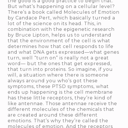
the good is a good practice to begin that.
But what’s happening on a cellular level?
There’s a book called
Molecules of Emotion
by Candace Pert, which basically turned a
lot of the science on its head. This, in
combination with the epigenetic research
by Bruce Lipton, helps us to understand
that the environment of the cell is what
determines how that cell responds to life
and what DNA gets expressed—what genes
turn, well “turn on” is really not a great
word— but the ones that get expressed,
that turn into proteins. So imagine, if you
will, a situation where there is someone
always around you who’s got these
symptoms, these PTSD symptoms, what
ends up happening is the cell membrane
has these little receptors, they’re kind of
like antennae. Those antennae receive the
different molecules of the chemicals that
are created around these different
emotions. That’s why they’re called the
molecules of emotion.
And the receptors