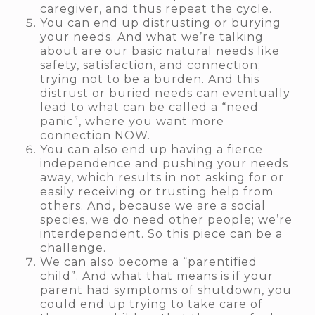
caregiver, and thus repeat the cycle.
You can end up distrusting or burying
your needs. And what we’re talking
about are our basic natural needs like
safety, satisfaction, and connection;
trying not to be a burden. And this
distrust or buried needs can eventually
lead to what can be called a “need
panic”, where you want more
connection NOW.
You can also end up having a fierce
independence and pushing your needs
away, which results in not asking for or
easily receiving or trusting help from
others. And, because we are a social
species, we do need other people; we’re
interdependent. So this piece can be a
challenge.
We can also become a “parentified
child”. And what that means is if your
parent had symptoms of shutdown, you
could end up trying to take care of