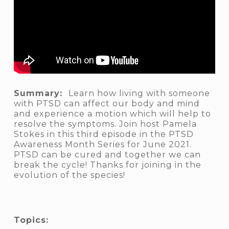
Summary:
Learn how living with someone
with PTSD can affect our body and mind
and experience a motion which will help to
resolve the symptoms. Join host Pamela
Stokes in this third episode in the PTSD
Awareness Month Series for June 2021.
PTSD can be cured and together we can
break the cycle! Thanks for joining in the
evolution of the species!
Topics: