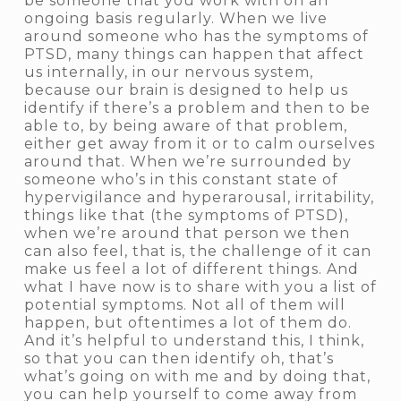
be someone that you work with on an
ongoing basis regularly. When we live
around someone who has the symptoms of
PTSD, many things can happen that affect
us internally, in our nervous system,
because our brain is designed to help us
identify if there’s a problem and then to be
able to, by being aware of that problem,
either get away from it or to calm ourselves
around that. When we’re surrounded by
someone who’s in this constant state of
hypervigilance and hyperarousal, irritability,
things like that (the symptoms of PTSD),
when we’re around that person we then
can also feel, that is, the challenge of it can
make us feel a lot of different things. And
what I have now is to share with you a list of
potential symptoms. Not all of them will
happen, but oftentimes a lot of them do.
And it’s helpful to understand this, I think,
so that you can then identify
oh, that’s
what’s going on with me
and by doing that,
you can help yourself to come away from