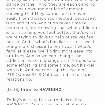
dance partner. And they are each dancing
with their own molecules of emotion,
showing that they cannot be removed
easily from those, disconnected, because it
is an addiction. Addiction takes time to
overcome, but knowing that what addiction
is for is to help you feel better, that’s what
we’re trying to do is to help ourselves feel
better. And if what’s familiar is stress, we’ll
bring more stress into our lives. If what’s
familiar is ease, we’ll bring more ease into
our lives. And so we can change the
addiction; we can change that. It does take
some efforting and some time, but it’s well
worth it. And we can stop this cycle of
PTSD/abuse/PTSD/abuse, and so forth, in
relationship.
[13:38]
Intro to HAVENING
Today’s activity I’d like to do is called
HAVENING. And in this one, what we’re