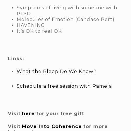
Symptoms of living with someone with
PTSD
Molecules of Emotion (Candace Pert)
HAVENING
It’s OK to feel OK
Links:
What the Bleep Do We Know?
Schedule a free session with Pamela
Visit
here
for your free gift
Visit
Move Into Coherence
for more