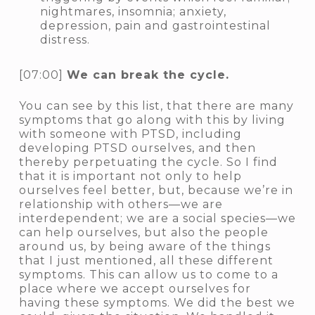
nightmares, insomnia; anxiety,
depression, pain and gastrointestinal
distress.
[07:00]
We can break the cycle.
You can see by this list, that there are many
symptoms that go along with this by living
with someone with PTSD, including
developing PTSD ourselves, and then
thereby perpetuating the cycle. So I find
that it is important not only to help
ourselves feel better, but, because we’re in
relationship with others—we are
interdependent; we are a social species—we
can help ourselves, but also the people
around us, by being aware of the things
that I just mentioned, all these different
symptoms. This can allow us to come to a
place where we accept ourselves for
having these symptoms. We did the best we