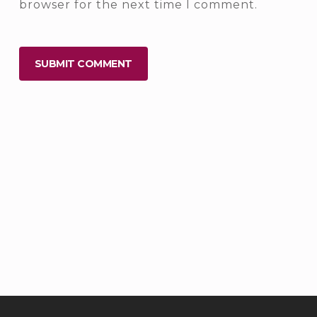
browser for the next time I comment.