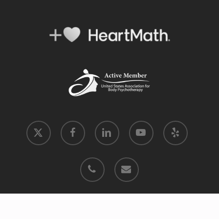
x-
facebook
linkedin
youtube
yelp
twitter
phone
email
© 2026 Move into Coherence.