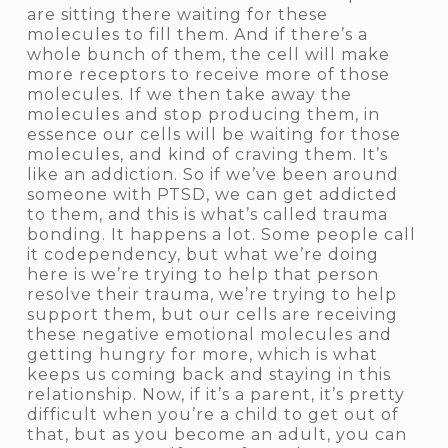
are sitting there waiting for these
molecules to fill them. And if there’s a
whole bunch of them, the cell will make
more receptors to receive more of those
molecules. If we then take away the
molecules and stop producing them, in
essence our cells will be waiting for those
molecules, and kind of craving them. It’s
like an addiction. So if we’ve been around
someone with PTSD, we can get addicted
to them, and this is what’s called
trauma
bonding
. It happens a lot. Some people call
it
codependency
, but what we’re doing
here is we’re trying to help that person
resolve their trauma, we’re trying to help
support them, but our cells are receiving
these negative emotional molecules and
getting hungry for more, which is what
keeps us coming back and staying in this
relationship. Now, if it’s a parent, it’s pretty
difficult when you’re a child to get out of
that, but as you become an adult, you can