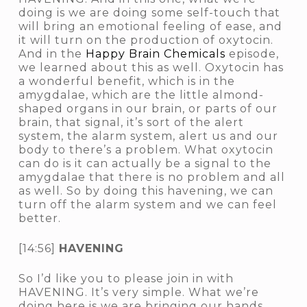
doing is we are doing some self-touch that
will bring an emotional feeling of ease, and
it will turn on the production of oxytocin.
And in the
Happy Brain Chemicals
episode,
we learned about this as well. Oxytocin has
a wonderful benefit, which is in the
amygdalae, which are the little almond-
shaped organs in our brain, or parts of our
brain, that signal, it’s sort of the alert
system, the alarm system, alert us and our
body to
there’s a problem
. What oxytocin
can do is it can actually be a signal to the
amygdalae that there is no problem and all
as well. So by doing this havening, we can
turn off the alarm system and we can feel
better.
[14:56]
HAVENING
So I’d like you to please join in with
HAVENING. It’s very simple. What we’re
doing here is we are bringing our hands,