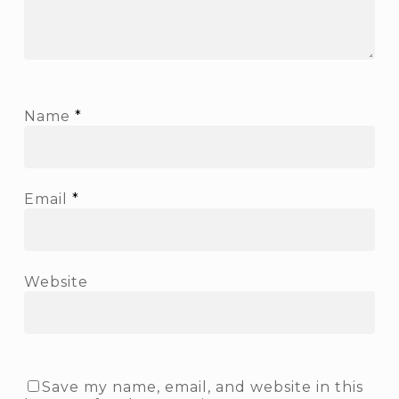
Name
*
Email
*
Website
Save my name, email, and website in this