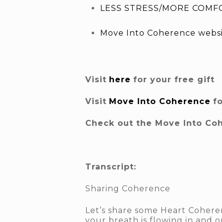
LESS STRESS/MORE COMFO
Move Into Coherence webs
Visit
here
for your free gift
Visit
Move Into Coherence
f
Check out the Move Into Co
Transcript:
Sharing Coherence
Let’s share some Heart Coheren
your breath is flowing in and o