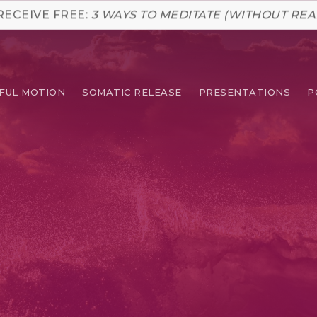
RECEIVE FREE:
3 WAYS TO MEDITATE (WITHOUT REA
FUL MOTION
SOMATIC RELEASE
PRESENTATIONS
P