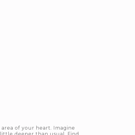
 area of your heart. Imagine
 little deeper than usual. Find