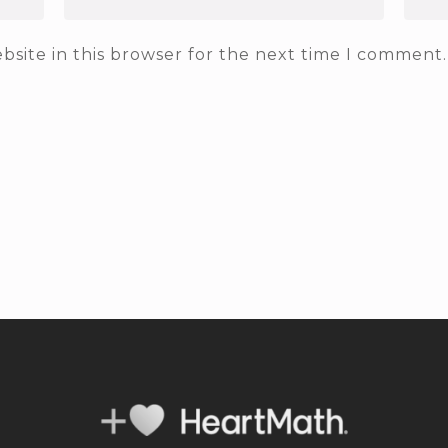
site in this browser for the next time I comment.