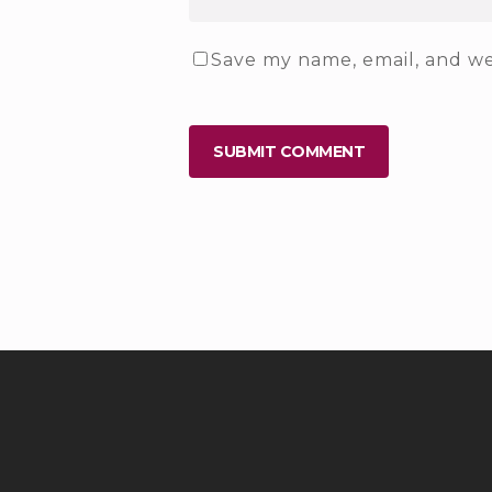
Save my name, email, and web