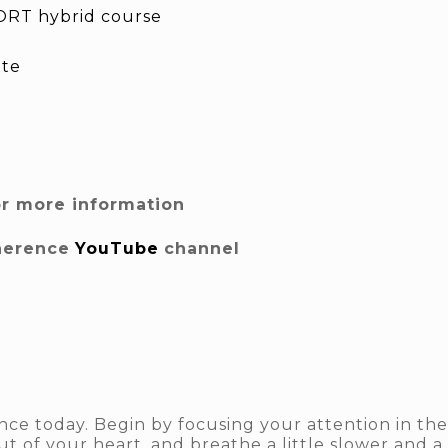
RT hybrid course
ite
or more information
herence
YouTube
channel
ce today. Begin by focusing your attention in the
ut of your heart, and breathe a little slower and a