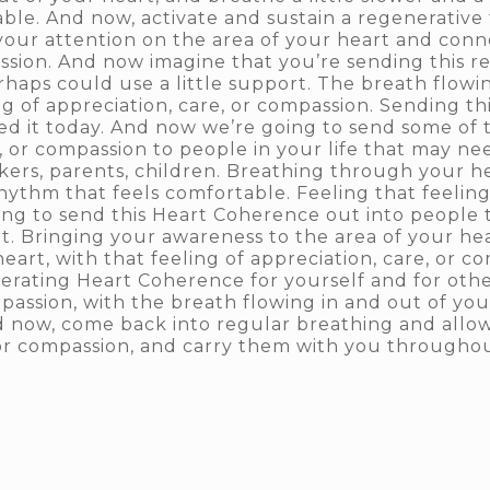
ble. And now, activate and sustain a regenerative f
your attention on the area of your heart and conne
assion. And now imagine that you’re sending this r
haps could use a little support. The breath flowin
g of appreciation, care, or compassion. Sending thi
ed it today. And now we’re going to send some of 
re, or compassion to people in your life that may
rkers, parents, children. Breathing through your hea
ythm that feels comfortable. Feeling that feeling 
ing to send this Heart Coherence out into peopl
 Bringing your awareness to the area of your hea
art, with that feeling of appreciation, care, or c
erating Heart Coherence for yourself and for othe
mpassion, with the breath flowing in and out of yo
d now, come back into regular breathing and allow
, or compassion, and carry them with you througho