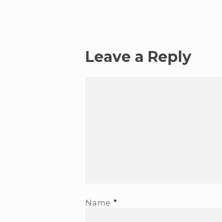
Leave a Reply
Name
*