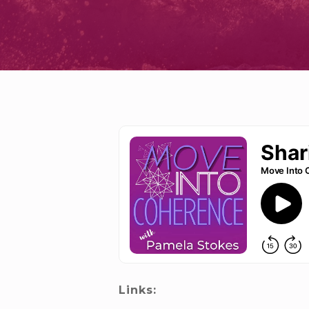
Links: