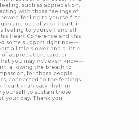
eeling, such as appreciation,
cting with those feelings of
enewed feeling to yourself–to
g in and out of your heart, in
s feeling to yourself and all
this Heart Coherence and this
 need some support right now—
rt a little slower and a little
of appreciation, care, or
e that you may not even know—
rt, allowing the breath to
ompassion, for those people
rs, connected to the feelings
ur heart in an easy rhythm
 yourself to sustain those
ut your day. Thank you.