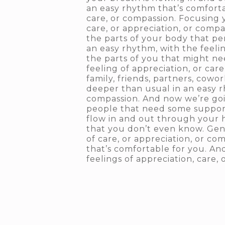
an easy rhythm that’s comforta
care, or compassion. Focusing 
care, or appreciation, or comp
the parts of your body that per
an easy rhythm, with the feelin
the parts of you that might ne
feeling of appreciation, or ca
family, friends, partners, cowo
deeper than usual in an easy rh
compassion. And now we’re go
people that need some support.
flow in and out through your he
that you don’t even know. Gen
of care, or appreciation, or co
that’s comfortable for you. An
feelings of appreciation, care