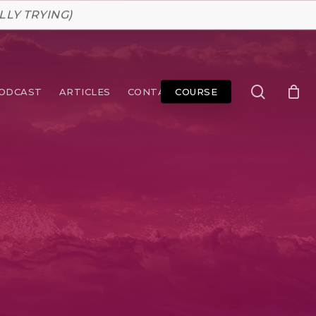
LLY TRYING)
search
ODCAST
ARTICLES
CONTACT
COURSE