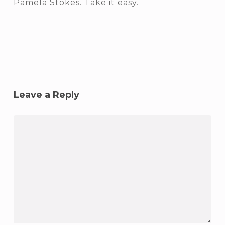
Pamela Stokes. Take it easy.
Leave a Reply