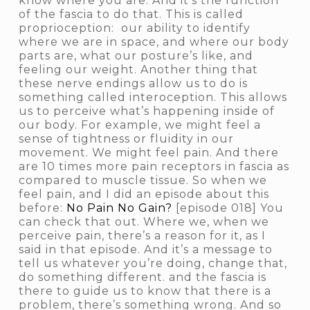
know where you are. And it’s the function
of the fascia to do that. This is called
proprioception
: our ability to identify
where we are in space, and where our body
parts are, what our posture’s like, and
feeling our weight. Another thing that
these nerve endings allow us to do is
something called
interoception
. This allows
us to perceive what’s happening inside of
our body. For example, we might feel a
sense of tightness or fluidity in our
movement. We might feel pain. And there
are 10 times more pain receptors in fascia as
compared to muscle tissue. So when we
feel pain, and I did an episode about this
before:
No Pain No Gain?
[episode 018] You
can check that out. Where we, when we
perceive pain, there’s a reason for it, as I
said in that episode. And it’s a message to
tell us
whatever you’re doing, change that,
do something different.
and the fascia is
there to guide us to know that there is a
problem, there’s something wrong. And so