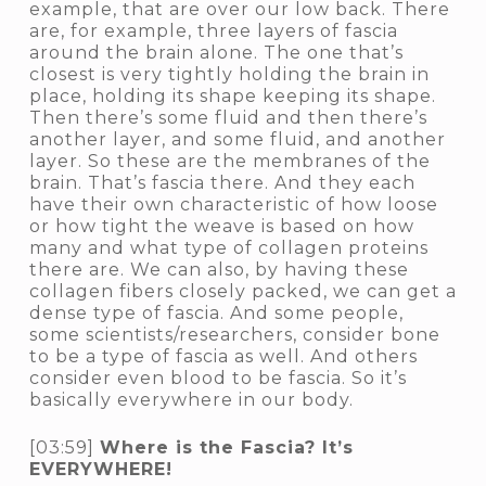
example, that are over our low back. There
are, for example, three layers of fascia
around the brain alone. The one that’s
closest is very tightly holding the brain in
place, holding its shape keeping its shape.
Then there’s some fluid and then there’s
another layer, and some fluid, and another
layer. So these are the membranes of the
brain. That’s fascia there. And they each
have their own characteristic of how loose
or how tight the weave is based on how
many and what type of collagen proteins
there are. We can also, by having these
collagen fibers closely packed, we can get a
dense type of fascia. And some people,
some scientists/researchers, consider bone
to be a type of fascia as well. And others
consider even blood to be fascia. So it’s
basically everywhere in our body.
[03:59]
Where is the Fascia? It’s
EVERYWHERE!