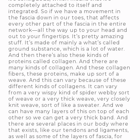
completely attached to itself and
integrated. So if we have a movement in
the fascia down in our toes, that affects
every other part of the fascia in the entire
network—all the way up to your head and
out to your fingertips. It’s pretty amazing
stuff. It’s made of mainly a what’s called
ground substance, which is a lot of water.
And then there’s also these kinds of
proteins called collagen. And there are
many kinds of collagen. And these collagen
fibers, these proteins, make up sort of a
weave. And this can vary because of these
different kinds of collagens. It can vary
from a very wispy kind of spider webby sort
of weave or a very thick weave, very closely
knit weave, sort of like a sweater. And we
can have many layers of this on top of each
other so we can get a very thick band. And
there are several places in our body where
that exists, like our tendons and ligaments,
as well as some of the layers of fascia, for