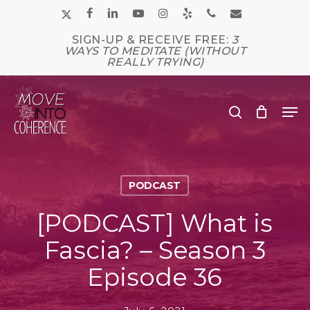
Skip
x-
facebook
linkedin
youtube
instagram
yelp
phone
email
to
main
twitter
SIGN-UP & RECEIVE FREE:
3
Close
content
WAYS TO MEDITATE (WITHOUT
Men
REALLY TRYING)
Me
search
PODCAST
[PODCAST] What is
Fascia? – Season 3
Episode 36