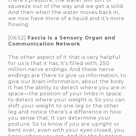
there’s pressure, the water will sort of
squeeze out of the way and we get a solid.
And then when the water moves back in,
we now have more of a liquid and it’s more
flowing.
[06:52]
Fascia is a Sensory Organ and
Communication Network
The other aspect of it that is very helpful
for us is that it has, it’s filled with, 250
million nerve endings. And these nerve
endings are there to give us information, to
give our brain information, about the body.
It has the ability to detect where you are in
space—the position of your limbs in space;
to detect where your weight is. So you can
shift your weight to one leg or the other
leg and notice there’s a difference in how
you sense that. It can determine your
posture. So to know if you are upright or
bent over, even with your eyes closed, you