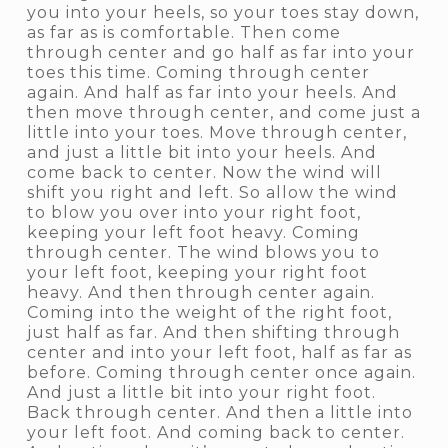
you into your heels, so your toes stay down,
as far as is comfortable. Then come
through center and go half as far into your
toes this time. Coming through center
again. And half as far into your heels. And
then move through center, and come just a
little into your toes. Move through center,
and just a little bit into your heels. And
come back to center. Now the wind will
shift you right and left. So allow the wind
to blow you over into your right foot,
keeping your left foot heavy. Coming
through center. The wind blows you to
your left foot, keeping your right foot
heavy. And then through center again.
Coming into the weight of the right foot,
just half as far. And then shifting through
center and into your left foot, half as far as
before. Coming through center once again.
And just a little bit into your right foot.
Back through center. And then a little into
your left foot. And coming back to center.