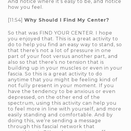
And notice where it’s easy to be, and notice
how you feel.
[11:54]
Why Should I Find My Center?
So that was FIND YOUR CENTER. I hope
you enjoyed that. This is a great activity to
do to help you find an easy way to stand, so
that there’s not a lot of pressure in one
part of your foot versus another part, and
also so that there’s no tension that is
building up in your muscles or even in your
fascia. So this is a great activity to do
anytime that you might be feeling kind of
not fully present in your moment. If you
have the tendency to be anxious or even
depressed, on the other end of the
spectrum, using this activity can help you
to feel more in line with yourself, and more
easily standing and comfortable. And by
doing this, we’re sending a message
through this fascial network that