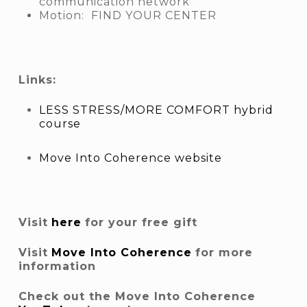
communication network
Motion: FIND YOUR CENTER
Links:
LESS STRESS/MORE COMFORT hybrid
course
Move Into Coherence website
Visit
here
for your free gift
Visit
Move Into Coherence
for more
information
Check out the Move Into Coherence