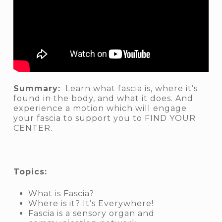
Summary:
Learn what fascia is, where it’s
found in the body, and what it does. And
experience a motion which will engage
your fascia to support you to FIND YOUR
CENTER.
Topics:
What is Fascia?
Where is it? It’s Everywhere!
Fascia is a sensory organ and