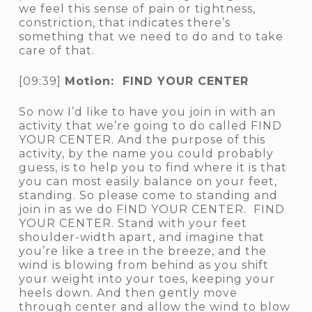
we feel this sense of pain or tightness,
constriction, that indicates there’s
something that we need to do and to take
care of that.
[09:39]
Motion: FIND YOUR CENTER
So now I’d like to have you join in with an
activity that we’re going to do called FIND
YOUR CENTER. And the purpose of this
activity, by the name you could probably
guess, is to help you to find where it is that
you can most easily balance on your feet,
standing. So please come to standing and
join in as we do FIND YOUR CENTER. FIND
YOUR CENTER. Stand with your feet
shoulder-width apart, and imagine that
you’re like a tree in the breeze, and the
wind is blowing from behind as you shift
your weight into your toes, keeping your
heels down. And then gently move
through center and allow the wind to blow