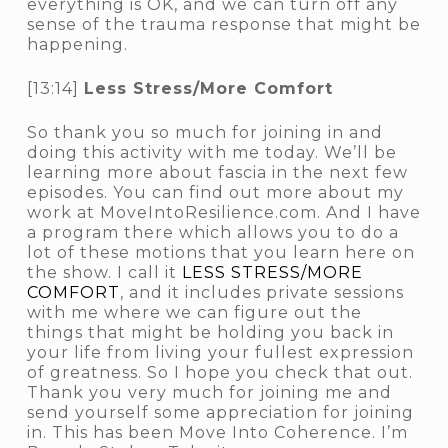
everything is OK, and we can turn off any
sense of the trauma response that might be
happening.
[13:14]
Less Stress/More Comfort
So thank you so much for joining in and
doing this activity with me today. We’ll be
learning more about fascia in the next few
episodes. You can find out more about my
work at MoveIntoResilience.com. And I have
a program there which allows you to do a
lot of these motions that you learn here on
the show. I call it
LESS STRESS/MORE
COMFORT
, and it includes private sessions
with me where we can figure out the
things that might be holding you back in
your life from living your fullest expression
of greatness. So I hope you check that out.
Thank you very much for joining me and
send yourself some appreciation for joining
in. This has been Move Into Coherence. I’m