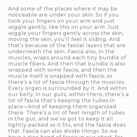
And some of the places where it may be
noticeable are under your skin. So if you
took your fingers on your arm and just
wiggle gently, like this on your arm. Just
wiggle your fingers gently across the skin,
moving the skin, you’ll feel it sliding. And
that’s because of the fascial layers that are
underneath the skin. Fascia also, in the
muscles, wraps around each tiny bundle of
muscle fibers. And then that bundle is also
wrapped with some fascia, and then the
muscle itself is wrapped with fascia, so
there’s a lot of fascia through the muscles.
Every organ is surrounded by it. And within
our belly, in our guts, within there, there’s a
lot of fascia that’s keeping the tubes in
place—kind of keeping them organized
there. There’s a lot of feet length of tubes
in the gut, and we’ve got to keep it all
tightly packed so it fits, and the fascia does
that. Fascia can also divide things. So we