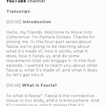
YouTube
channel
Transcript:
[00:00]
Introduction
Hello, my friends. Welcome to Move Into
Coherence. I’m Pamela Stokes. Thanks for
joining me. In this four-part series about
fascia, we’re going to be learning about
what it’s made of, how it works, what it
does, how it helps us, and do some
movements that will engage it. In this first
episode, I wanted to teach you about what
fascia is, what it’s made of, and what it does.
So let’s get into it.
[00:46]
What is Fascia?
So what is fascia? Fascia is the connective
tissue in our body, and it is everywhere. And
it’s contiguous, which means that it’s