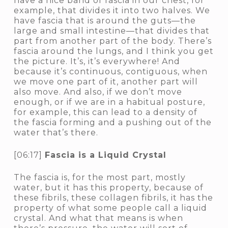
have a nice band of fascia in our chest, for
example, that divides it into two halves. We
have fascia that is around the guts—the
large and small intestine—that divides that
part from another part of the body. There’s
fascia around the lungs, and I think you get
the picture. It’s, it’s everywhere! And
because it’s continuous, contiguous, when
we move one part of it, another part will
also move. And also, if we don’t move
enough, or if we are in a habitual posture,
for example, this can lead to a density of
the fascia forming and a pushing out of the
water that’s there.
[06:17]
Fascia is a Liquid Crystal
The fascia is, for the most part, mostly
water, but it has this property, because of
these fibrils, these collagen fibrils, it has the
property of what some people call a liquid
crystal. And what that means is when