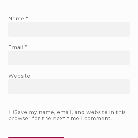
Name
*
Email
*
Website
Save my name, email, and website in this
browser for the next time I comment.