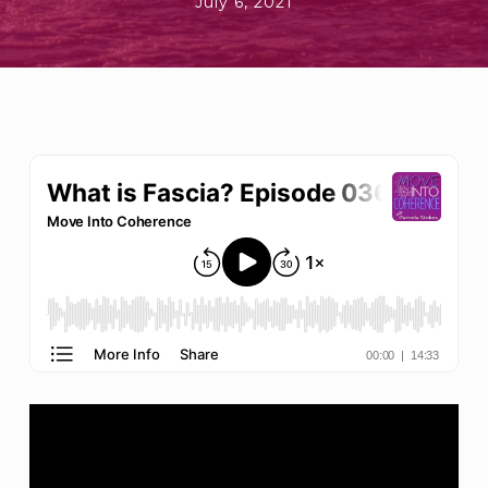
July 6, 2021