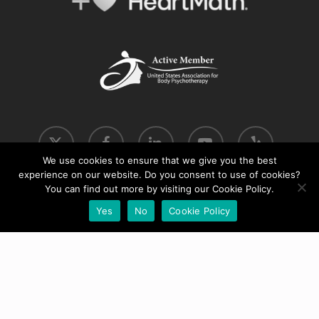
x-
facebook
linkedin
youtube
yelp
twitter
We use cookies to ensure that we give you the best
experience on our website. Do you consent to use of cookies?
phone
email
You can find out more by visiting our Cookie Policy.
Yes
No
Cookie Policy
© 2026 Move into Coherence.
Cookie & Privacy Policy
|
Terms & Conditions
Website by
WPG