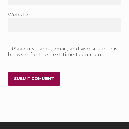
Website
Save my name, email, and website in this
browser for the next time I comment.