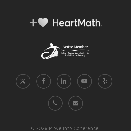
x-
facebook
linkedin
youtube
yelp
twitter
phone
email
© 2026 Move into Coherence.