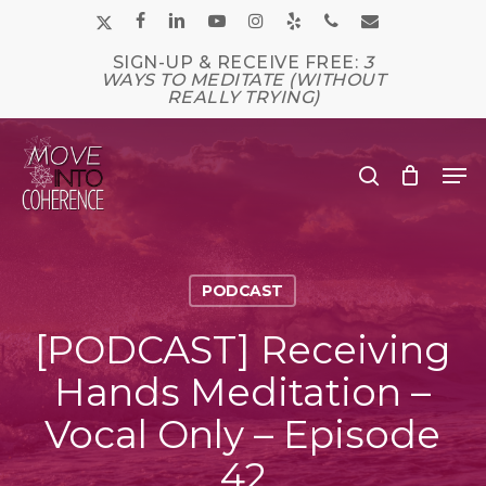
Skip
x-
facebook
linkedin
youtube
instagram
yelp
phone
email
to
main
twitter
SIGN-UP & RECEIVE FREE:
3
Close
content
WAYS TO MEDITATE (WITHOUT
Men
REALLY TRYING)
Me
search
PODCAST
[PODCAST] Receiving
Hands Meditation –
Vocal Only – Episode
42