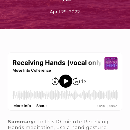
April 25, 2022
Summary:
In this 10-minute Receiving
Hands meditation, use a hand gesture