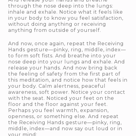
through the nose deep into the lungs:
inhale and exhale. Notice what it feels like
in your body to know you feel satisfaction,
without doing anything or receiving
anything from outside of yourself.
And now, once again, repeat the Receiving
Hands gesture—pinky, ring, middle, index—
to form soft fists. And breathe into your
nose deep into your lungs and exhale. And
release your hands. And now bring back
the feeling of safety from the first part of
this meditation, and notice how that feels in
your body. Calm alertness, peaceful
awareness, soft power. Notice your contact
with the seat. Noticed your feet on the
floor and the floor against your feet.
Perhaps you feel warmth, expansion,
openness, or something else. And repeat
the Receiving Hands gesture—pinky, ring,
middle, index—and now say out loud or in
your mind: