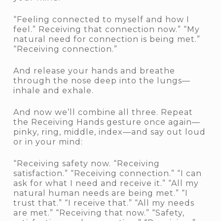
“Feeling connected to myself and how I
feel.” Receiving that connection now.” “My
natural need for connection is being met.”
“Receiving connection.”
And release your hands and breathe
through the nose deep into the lungs—
inhale and exhale.
And now we’ll combine all three. Repeat
the Receiving Hands gesture once again—
pinky, ring, middle, index—and say out loud
or in your mind:
“Receiving safety now. “Receiving
satisfaction.” “Receiving connection.” “I can
ask for what I need and receive it.” “All my
natural human needs are being met.” “I
trust that.” “I receive that.” “All my needs
are met.” “Receiving that now.” “Safety,