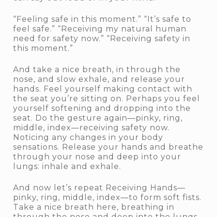
“Feeling safe in this moment.” “It’s safe to
feel safe.” “Receiving my natural human
need for safety now.” “Receiving safety in
this moment.”
And take a nice breath, in through the
nose, and slow exhale, and release your
hands. Feel yourself making contact with
the seat you’re sitting on. Perhaps you feel
yourself softening and dropping into the
seat. Do the gesture again—pinky, ring,
middle, index—receiving safety now.
Noticing any changes in your body
sensations. Release your hands and breathe
through your nose and deep into your
lungs: inhale and exhale.
And now let’s repeat Receiving Hands—
pinky, ring, middle, index—to form soft fists.
Take a nice breath here, breathing in
through the nose and deep into the lungs,