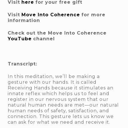
Visit
here
for your free gift
Visit
Move Into Coherence
for more
information
Check out the Move Into Coherence
YouTube
channel
Transcript:
In this meditation, we’ll be making a
gesture with our hands. It is called
Receiving Hands because it stimulates an
innate reflex which helps us to feel and
register in our nervous system that our
natural human needs are met—our natural
human needs of safety, satisfaction, and
connection. This gesture lets us know we
can ask for what we need and receive it.