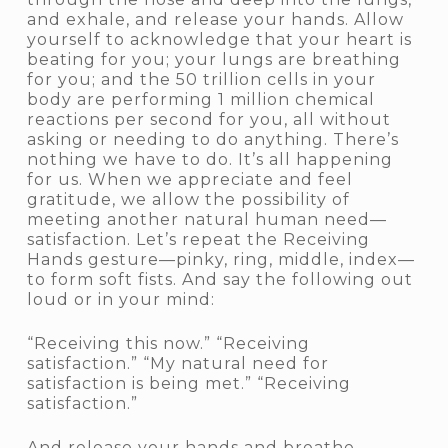
and exhale, and release your hands. Allow
yourself to acknowledge that your heart is
beating for you; your lungs are breathing
for you; and the 50 trillion cells in your
body are performing 1 million chemical
reactions per second for you, all without
asking or needing to do anything. There’s
nothing we have to do. It’s all happening
for us. When we appreciate and feel
gratitude, we allow the possibility of
meeting another natural human need—
satisfaction. Let’s repeat the Receiving
Hands gesture—pinky, ring, middle, index—
to form soft fists. And say the following out
loud or in your mind:
“Receiving this now.” “Receiving
satisfaction.” “My natural need for
satisfaction is being met.” “Receiving
satisfaction.”
And release your hands and breathe