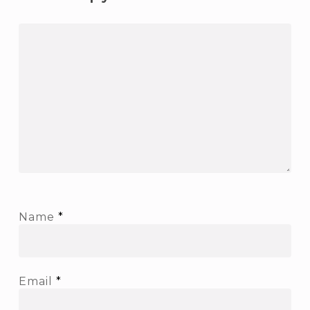
Name
*
Email
*