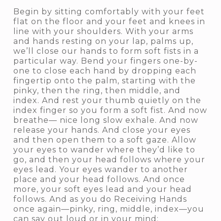
Begin by sitting comfortably with your feet
flat on the floor and your feet and knees in
line with your shoulders. With your arms
and hands resting on your lap, palms up,
we’ll close our hands to form soft fists in a
particular way. Bend your fingers one-by-
one to close each hand by dropping each
fingertip onto the palm, starting with the
pinky, then the ring, then middle, and
index. And rest your thumb quietly on the
index finger so you form a soft fist. And now
breathe— nice long slow exhale. And now
release your hands. And close your eyes
and then open them to a soft gaze. Allow
your eyes to wander where they’d like to
go, and then your head follows where your
eyes lead. Your eyes wander to another
place and your head follows. And once
more, your soft eyes lead and your head
follows. And as you do Receiving Hands
once again—pinky, ring, middle, index—you
can say out loud or in your mind: