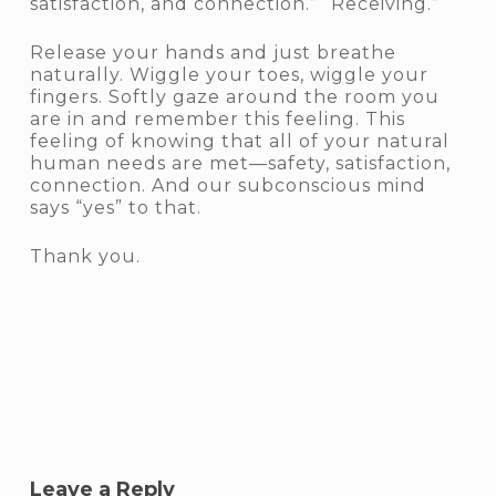
satisfaction, and connection.” “Receiving.”
Release your hands and just breathe
naturally. Wiggle your toes, wiggle your
fingers. Softly gaze around the room you
are in and remember this feeling. This
feeling of knowing that all of your natural
human needs are met—safety, satisfaction,
connection. And our subconscious mind
says “yes” to that.
Thank you.
Leave a Reply