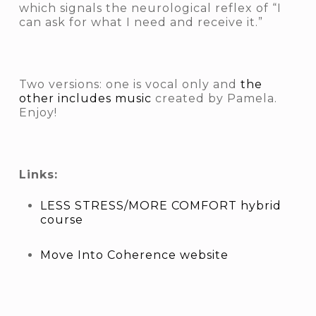
which signals the neurological reflex of “I
can ask for what I need and receive it.”
Two versions: one is vocal only and
the
other includes music
created by Pamela.
Enjoy!
Links:
LESS STRESS/MORE COMFORT hybrid
course
Move Into Coherence website